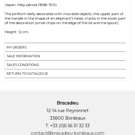
Japan, Meiji period (1868-1912).
The piriform belly decorated with movable objects, the upper part of
the handle in the shape of an elephant's head, marks in the lower part
of the decoration (small chips on the edge of the lid and the spout).
Height: 12 cm.
MY ORDERS
SALE INFORMATION
SALES CONDITIONS
RETURN TO CATALOGUE
Briscadieu
12-14 rue Peyronnet
33800 Bordeaux
T. +33 (0)5 56 31 32 33
contact@briscadieu-bordeaux.com