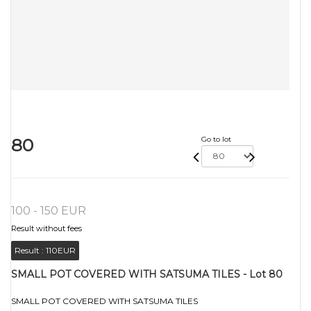
80
Go to lot
100 - 150 EUR
Result without fees
Result :
110EUR
SMALL POT COVERED WITH SATSUMA TILES - Lot 80
SMALL POT COVERED WITH SATSUMA TILES