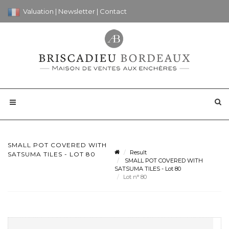
Valuation
|
Newsletter
|
Contact
SMALL POT COVERED WITH
Result
SATSUMA TILES - LOT 80
SMALL POT COVERED WITH
SATSUMA TILES - Lot 80
Lot n° 80