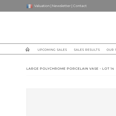
Valuation
|
Newsletter
|
Contact
UPCOMING SALES
SALES RESULTS
OUR 
LARGE POLYCHROME PORCELAIN VASE - LOT 14