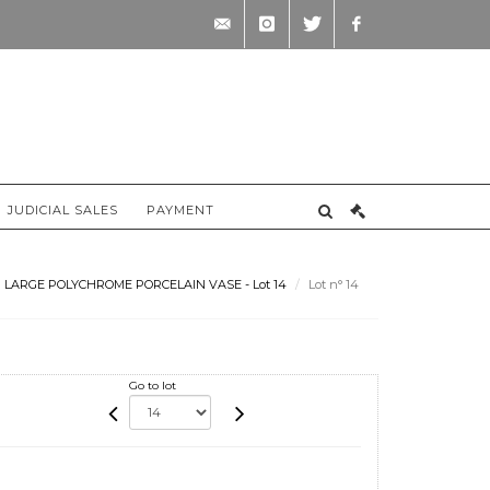
contact@briscadieu-
instagram
twitter
facebook
bordeaux.com
JUDICIAL SALES
PAYMENT
LARGE POLYCHROME PORCELAIN VASE - Lot 14
Lot n° 14
Go to lot