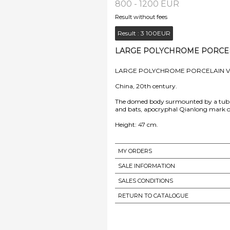
800 - 1200 EUR
Result without fees
Result :
3 100EUR
LARGE POLYCHROME PORCELAI
LARGE POLYCHROME PORCELAIN V
China, 20th century.
The domed body surmounted by a tubul
and bats, apocryphal Qianlong mark o
Height: 47 cm.
MY ORDERS
SALE INFORMATION
SALES CONDITIONS
RETURN TO CATALOGUE