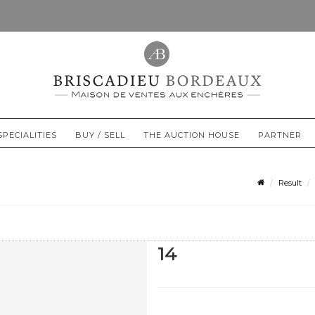
SPECIALITIES
BUY / SELL
THE AUCTION HOUSE
PARTNER
Result
14