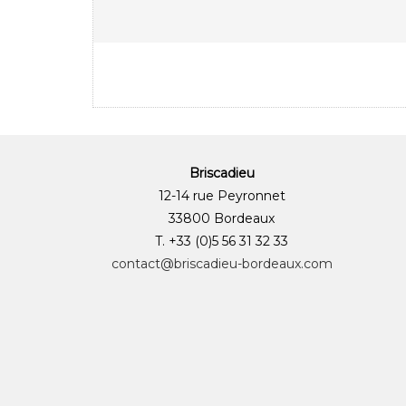
Briscadieu
12-14 rue Peyronnet
33800 Bordeaux
T. +33 (0)5 56 31 32 33
contact@briscadieu-bordeaux.com