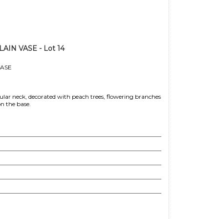
N VASE - Lot 14
ASE
ar neck, decorated with peach trees, flowering branches
n the base.