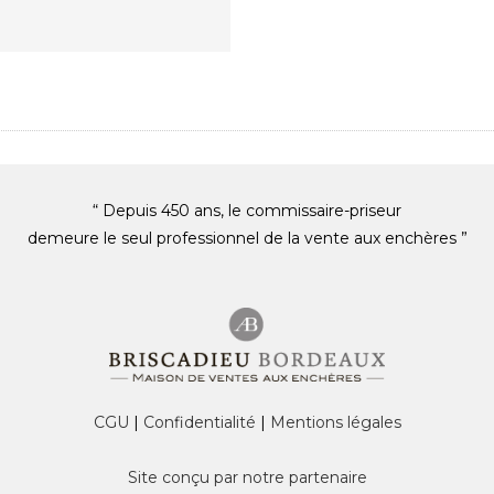
“ Depuis 450 ans, le commissaire-priseur
demeure le seul professionnel de la vente aux enchères ”
CGU
|
Confidentialité
|
Mentions légales
Site conçu par notre partenaire