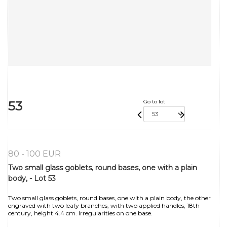
53
Go to lot
80 - 100 EUR
Two small glass goblets, round bases, one with a plain
body, - Lot 53
Two small glass goblets, round bases, one with a plain body, the other
engraved with two leafy branches, with two applied handles, 18th
century, height 4.4 cm. Irregularities on one base.