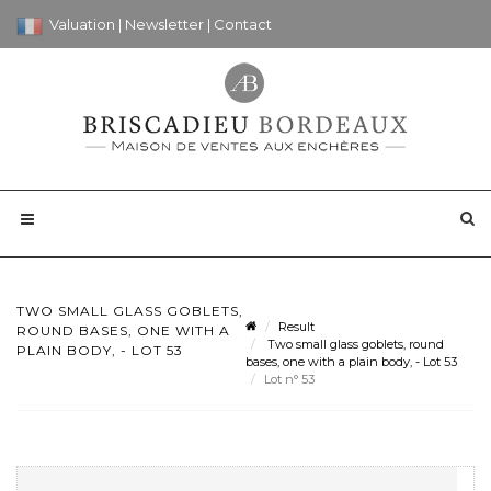
Valuation
|
Newsletter
|
Contact
TWO SMALL GLASS GOBLETS,
Result
ROUND BASES, ONE WITH A
Two small glass goblets, round
PLAIN BODY, - LOT 53
bases, one with a plain body, - Lot 53
Lot n° 53