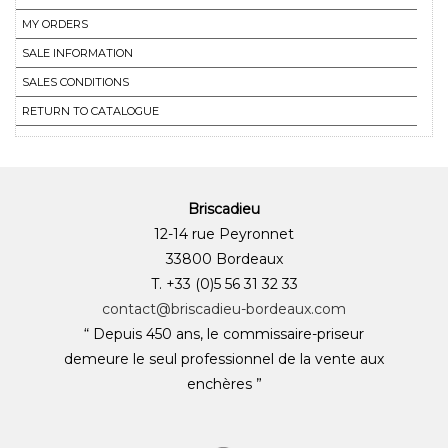
MY ORDERS
SALE INFORMATION
SALES CONDITIONS
RETURN TO CATALOGUE
Briscadieu
12-14 rue Peyronnet
33800 Bordeaux
T. +33 (0)5 56 31 32 33
contact@briscadieu-bordeaux.com
“ Depuis 450 ans, le commissaire-priseur
demeure le seul professionnel de la vente aux
enchères ”