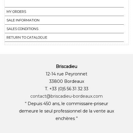
MY ORDERS
SALE INFORMATION
SALES CONDITIONS
RETURN TO CATALOGUE
Briscadieu
12-14 rue Peyronnet
33800 Bordeaux
T. +33 (0)5 56 31 32 33
contact@briscadieu-bordeaux.com
“ Depuis 450 ans, le commissaire-priseur
demeure le seul professionnel de la vente aux
enchères ”