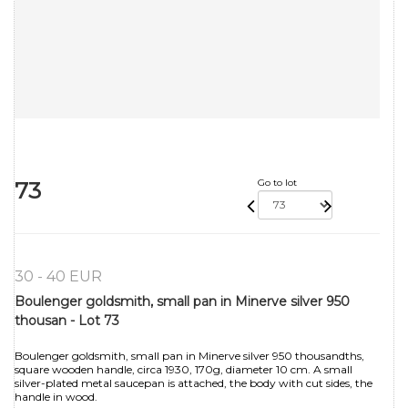
73
Go to lot
30 - 40 EUR
Boulenger goldsmith, small pan in Minerve silver 950
thousan - Lot 73
Boulenger goldsmith, small pan in Minerve silver 950 thousandths,
square wooden handle, circa 1930, 170g, diameter 10 cm. A small
silver-plated metal saucepan is attached, the body with cut sides, the