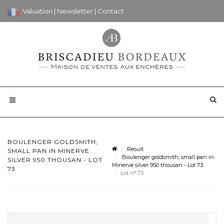
Valuation
|
Newsletter
|
Contact
BOULENGER GOLDSMITH,
Result
SMALL PAN IN MINERVE
Boulenger goldsmith, small pan in
SILVER 950 THOUSAN - LOT
Minerve silver 950 thousan - Lot 73
73
Lot n° 73