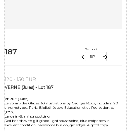
187
Go to lot
120 - 150 EUR
VERNE (Jules) - Lot 187
VERNE (Jules)
Le Sphinx des Glaces. 68 illustrations by Georges Roux, including 20
chromotypes. Paris, Bibliothèque d'Éducation et de Récréation, sd.
[1897].
Large in-8, minor spotting.
Red boards with gilt globe, lighthouse spine, blue endpapers in
excellent condition, handsome bullion, gilt edges. A good copy.