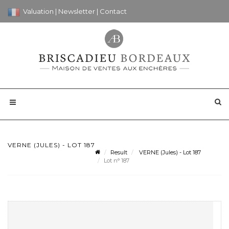
Valuation
|
Newsletter
|
Contact
VERNE (JULES) - LOT 187
Result
VERNE (Jules) - Lot 187
Lot n° 187