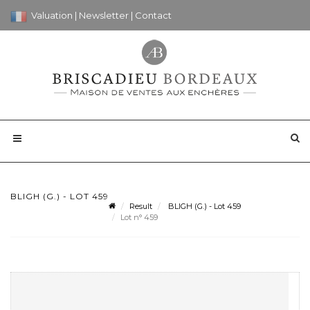
Valuation
|
Newsletter
|
Contact
BLIGH (G.) - LOT 459
Result
BLIGH (G.) - Lot 459
Lot n° 459