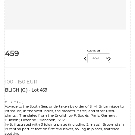
459
Go to lot
100 - 150 EUR
BLIGH (G.) - Lot 459
BLIGH (G.)
Voyage to the South Sea, undertaken by order of S. M. Britannique to
introduce, in the West Indies, the breadfruit tree, and other useful
plants... Translated from the English by F. Soulés. Paris, Garnery ;
Buisson ; Desenne ; Blanchon, 1792.
In-8; illustrated with 3 folding plates (including 2 maps). Brown stain
in central part at foot on first few leaves, soiling in places, scattered
spotting.