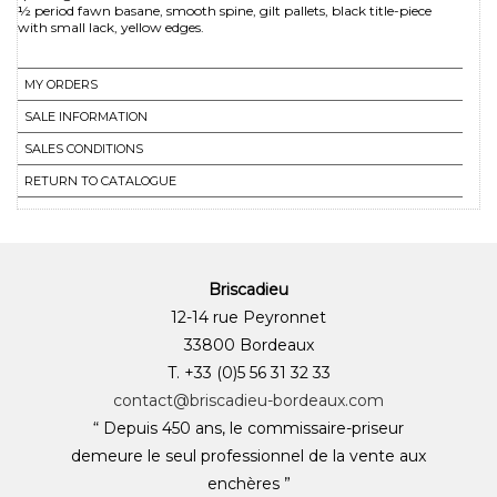
½ period fawn basane, smooth spine, gilt pallets, black title-piece
with small lack, yellow edges.
MY ORDERS
SALE INFORMATION
SALES CONDITIONS
RETURN TO CATALOGUE
Briscadieu
12-14 rue Peyronnet
33800 Bordeaux
T. +33 (0)5 56 31 32 33
contact@briscadieu-bordeaux.com
“ Depuis 450 ans, le commissaire-priseur
demeure le seul professionnel de la vente aux
enchères ”