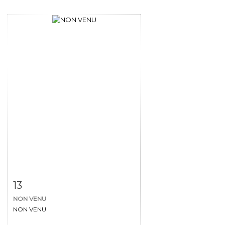
Item detail
Zoom
13
NON VENU
NON VENU