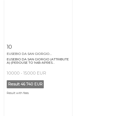
Item detail
Zoom
10
EUSEBIO DA SAN GIORGIO...
EUSEBIO DA SAN GIORGIO (ATTRIBUTE
A) (PEROUSE TO 1465-APRES...
10000 - 15000 EUR
Result
46 740 EUR
Result with fees