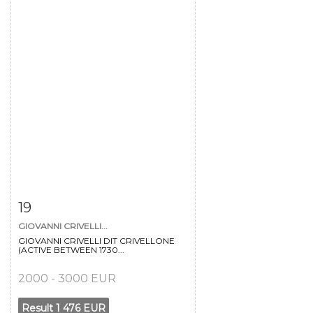
Item detail
Zoom
19
GIOVANNI CRIVELLI...
GIOVANNI CRIVELLI DIT CRIVELLONE
(ACTIVE BETWEEN 1730...
2000 - 3000 EUR
Result
1 476 EUR