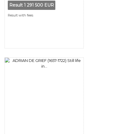
Result
1 291 500 EUR
Result with fees