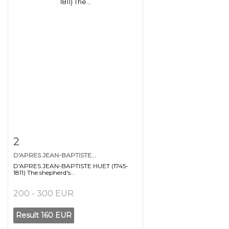
Item detail
Zoom
2
D'APRES JEAN-BAPTISTE...
D'APRES JEAN-BAPTISTE HUET (1745-
1811) The shepherd's...
200 - 300 EUR
Result
160 EUR