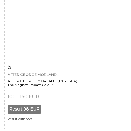
Item detail
Zoom
6
AFTER GEORGE MORLAND...
AFTER GEORGE MORLAND (1763-1804)
The Angler's Repast Colour...
100 - 150 EUR
Result
98 EUR
Result with fees