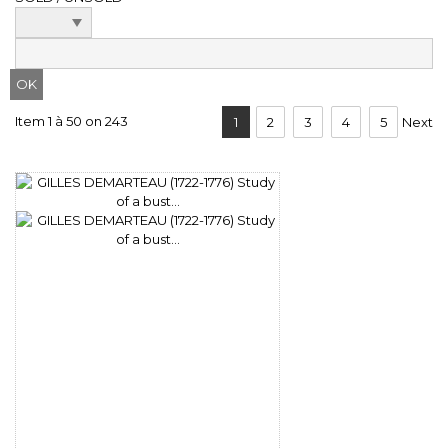
Item 1 à 50 on 243
1
2
3
4
5
Next