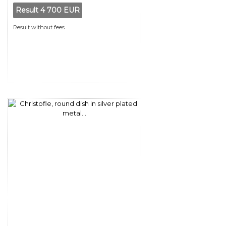
Result
4 700 EUR
Result without fees