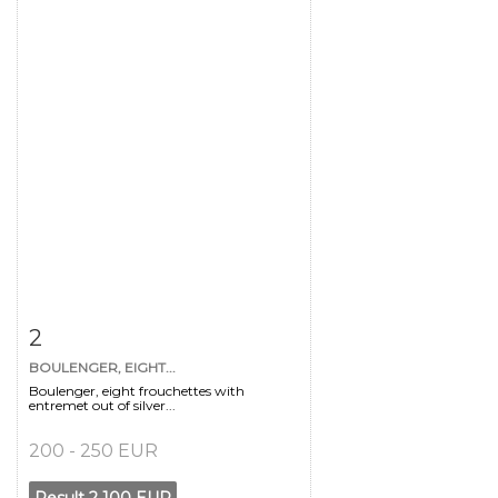
Item detail
Zoom
2
BOULENGER, EIGHT...
Boulenger, eight frouchettes with
entremet out of silver...
200 - 250 EUR