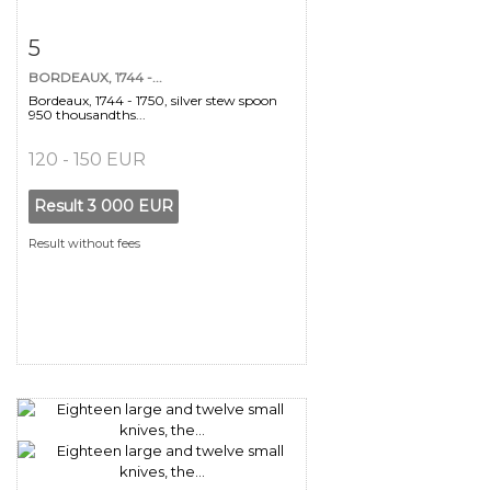
Item detail
Zoom
5
BORDEAUX, 1744 -...
Bordeaux, 1744 - 1750, silver stew spoon
950 thousandths...
120 - 150 EUR
Result
3 000 EUR
Result without fees