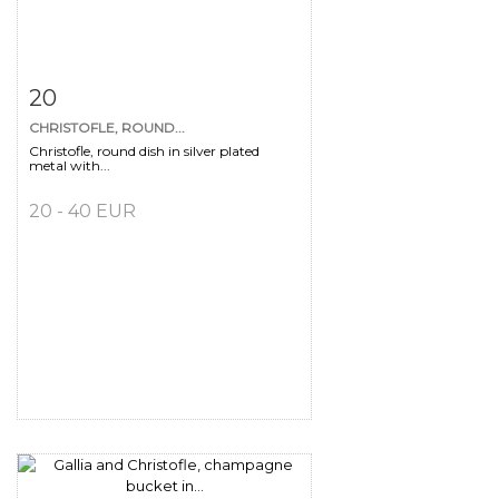
Item detail
Zoom
20
CHRISTOFLE, ROUND...
Christofle, round dish in silver plated
metal with...
20 - 40 EUR