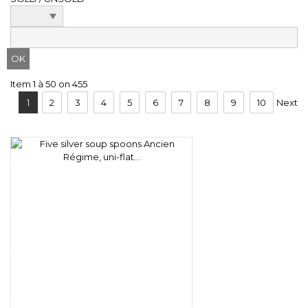
Item 1 à 50 on 455
1
2
3
4
5
6
7
8
9
10
Next