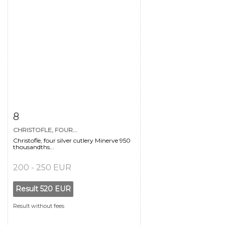
Item detail
Zoom
8
CHRISTOFLE, FOUR...
Christofle, four silver cutlery Minerve 950
thousandths...
200 - 250 EUR
Result
520 EUR
Result without fees