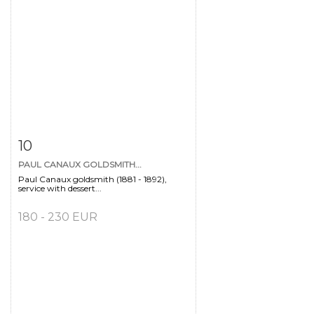
Item detail
Zoom
10
PAUL CANAUX GOLDSMITH...
Paul Canaux goldsmith (1881 - 1892),
service with dessert...
180 - 230 EUR