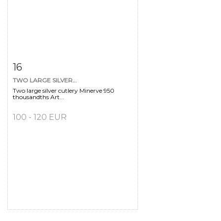
Item detail
Zoom
16
TWO LARGE SILVER...
Two large silver cutlery Minerve 950
thousandths Art...
100 - 120 EUR