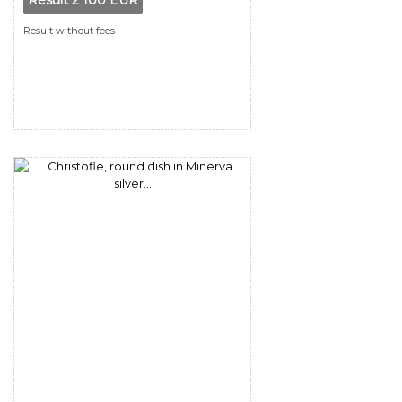
Result
2 100 EUR
Result without fees