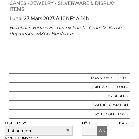
CANES - JEWELRY - SILVERWARE & DISPLAY
ITEMS
Lundi 27 Mars 2023 À 10h Et À 14h
Hôtel des ventes Bordeaux Sainte-Croix 12-14 rue
Peyronnet, 33800 Bordeaux
DOWNLOAD THE PDF
PRINTABLE RESULTS
MY ORDERS
SALE INFORMATION
SALES CONDITIONS
ORDER BY
N°LOT
SEARCH
OK
SOLD / UNSOLD