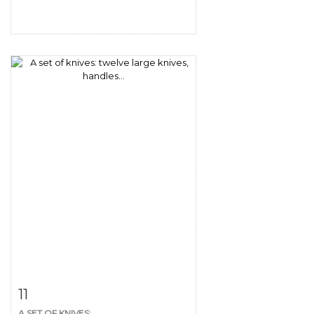
Item detail
Zoom
11
A SET OF KNIVES:...