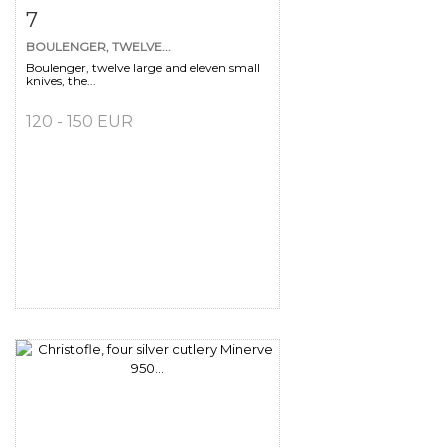
Item detail
Zoom
7
BOULENGER, TWELVE...
Boulenger, twelve large and eleven small
knives, the...
120 - 150 EUR