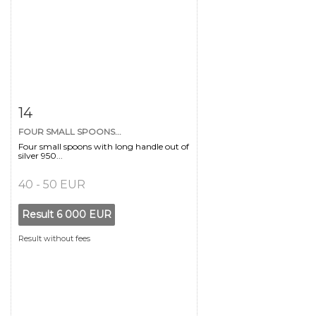
Item detail
Zoom
14
FOUR SMALL SPOONS...
Four small spoons with long handle out of
silver 950...
40 - 50 EUR
Result
6 000 EUR
Result without fees