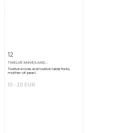
Item detail
Zoom
12
TWELVE KNIVES AND...
Twelve knives and twelve table forks,
mother-of-pearl...
10 - 20 EUR