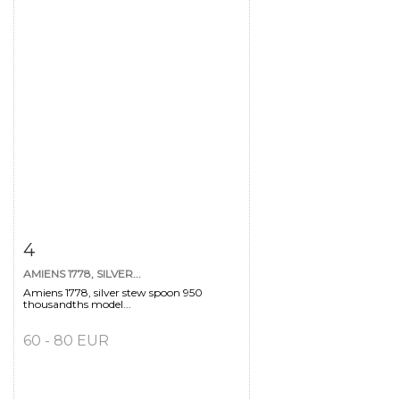
Item detail
Zoom
4
AMIENS 1778, SILVER...
Amiens 1778, silver stew spoon 950
thousandths model...
60 - 80 EUR