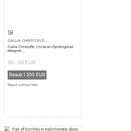
Item detail
Zoom
18
GALLIA CHRISTOFLE,...
Gallia Christofle, Christian Fjerdingstad
designer,...
30 - 50 EUR
Result
1 200 EUR
Result without fees