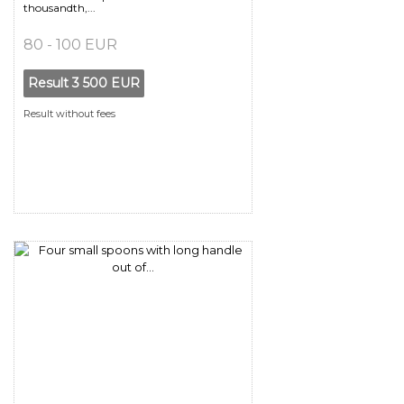
thousandth,...
80 - 100 EUR
Result
3 500 EUR
Result without fees