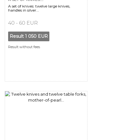
A set of knives: twelve large knives,
handles in silver...
40 - 60 EUR
Result
1 050 EUR
Result without fees