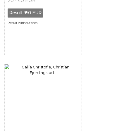
20 - 40 EUR
Result
950 EUR
Result without fees