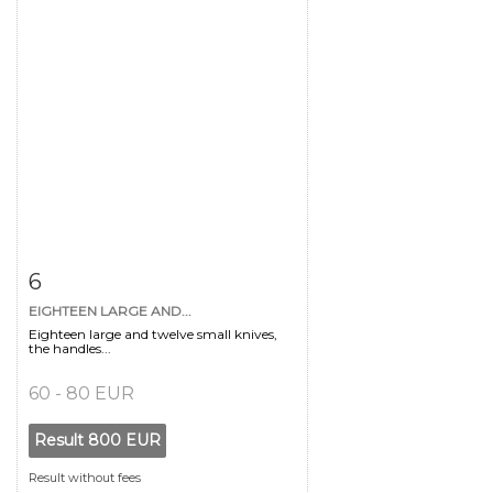
Item detail
Zoom
6
EIGHTEEN LARGE AND...
Eighteen large and twelve small knives,
the handles...
60 - 80 EUR
Result
800 EUR
Result without fees