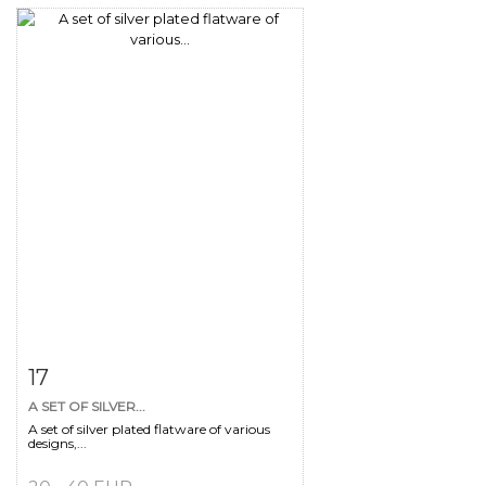
Item detail
Zoom
17
A SET OF SILVER...
A set of silver plated flatware of various
designs,...