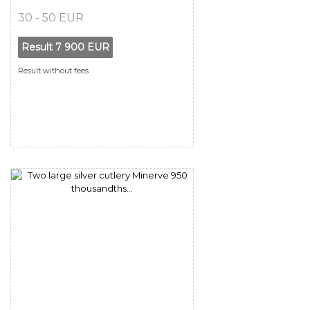
30 - 50 EUR
Result
7 900 EUR
Result without fees