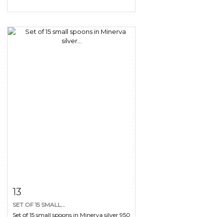
Item detail
Zoom
13
SET OF 15 SMALL...
Set of 15 small spoons in Minerva silver 950