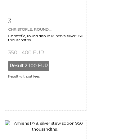
Item detail
Zoom
3
CHRISTOFLE, ROUND...
Christofle, round dish in Minerva silver 950
thousandths...
350 - 400 EUR
Result
2 100 EUR
Result without fees