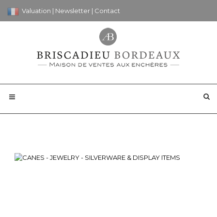
Valuation
|
Newsletter
|
Contact