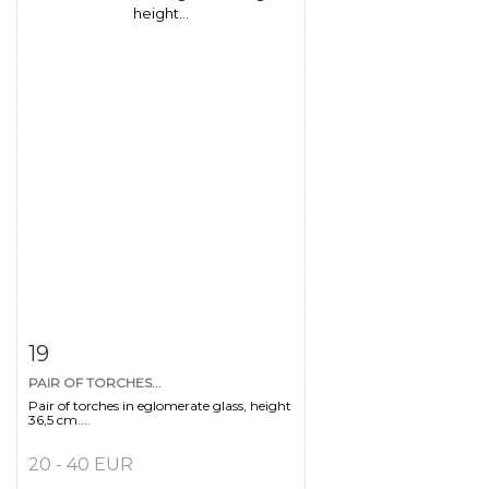
Item detail
Zoom
19
PAIR OF TORCHES...
Pair of torches in eglomerate glass, height
36,5 cm....
20 - 40 EUR