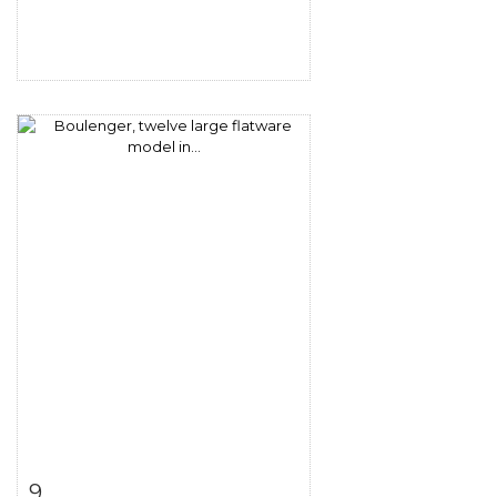
Item detail
Zoom
9