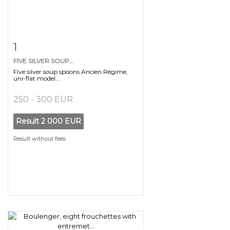
Item detail
Zoom
1
FIVE SILVER SOUP...
Five silver soup spoons Ancien Régime,
uni-flat model...
250 - 300 EUR
Result
2 000 EUR
Result without fees