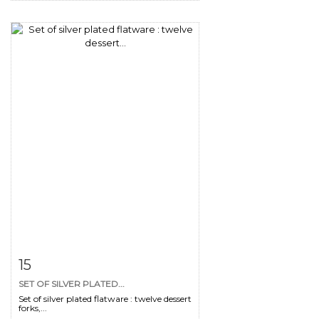
Item detail
Zoom
15
SET OF SILVER PLATED...
Set of silver plated flatware : twelve dessert
forks,...