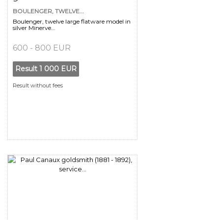
BOULENGER, TWELVE...
Boulenger, twelve large flatware model in
silver Minerve...
600 - 800 EUR
Result
1 000 EUR
Result without fees