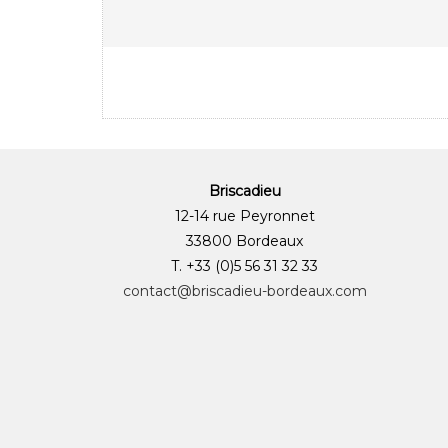
Briscadieu
12-14 rue Peyronnet
33800 Bordeaux
T. +33 (0)5 56 31 32 33
contact@briscadieu-bordeaux.com