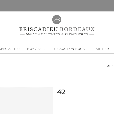
SPECIALITIES
BUY / SELL
THE AUCTION HOUSE
PARTNER
42