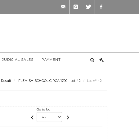
contact@briscadieu-
instagram
twitter
facebook
bordeaux.com
JUDICIAL SALES
PAYMENT
Result
FLEMISH SCHOOL CIRCA 1700 - Lot 42
Lot n° 42
Go to lot