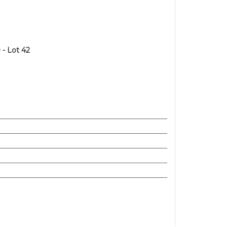
- Lot 42