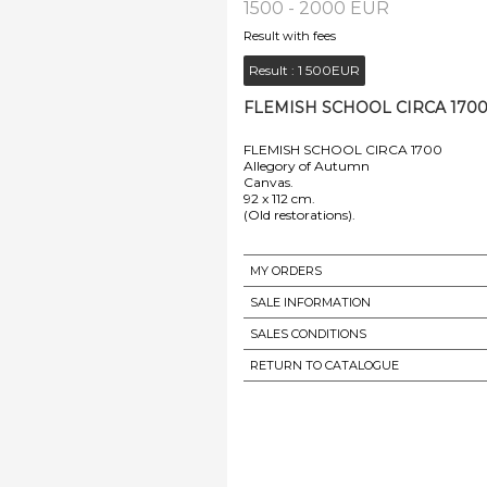
1500 - 2000 EUR
Result with fees
Result :
1 500EUR
FLEMISH SCHOOL CIRCA 1700 
FLEMISH SCHOOL CIRCA 1700
Allegory of Autumn
Canvas.
92 x 112 cm.
MY ORDERS
SALE INFORMATION
SALES CONDITIONS
RETURN TO CATALOGUE