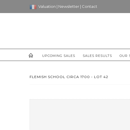
Valuation
|
Newsletter
|
Contact
UPCOMING SALES
SALES RESULTS
OUR 
FLEMISH SCHOOL CIRCA 1700 - LOT 42