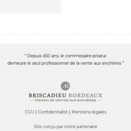
“ Depuis 450 ans, le commissaire-priseur
demeure le seul professionnel de la vente aux enchères ”
CGU
|
Confidentialité
|
Mentions légales
Site conçu par notre partenaire