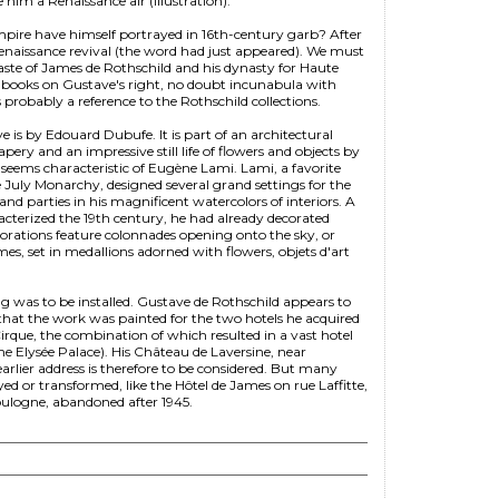
 him a Renaissance air (illustration).
re have himself portrayed in 16th-century garb? After
Renaissance revival (the word had just appeared). We must
aste of James de Rothschild and his dynasty for Haute
f books on Gustave's right, no doubt incunabula with
probably a reference to the Rothschild collections.
 is by Edouard Dubufe. It is part of an architectural
pery and an impressive still life of flowers and objects by
 seems characteristic of Eugène Lami. Lami, a favorite
 July Monarchy, designed several grand settings for the
and parties in his magnificent watercolors of interiors. A
racterized the 19th century, he had already decorated
corations feature colonnades opening onto the sky, or
umes, set in medallions adorned with flowers, objets d'art
g was to be installed. Gustave de Rothschild appears to
ely that the work was painted for the two hotels he acquired
irque, the combination of which resulted in a vast hotel
e Elysée Palace). His Château de Laversine, near
earlier address is therefore to be considered. But many
ed or transformed, like the Hôtel de James on rue Laffitte,