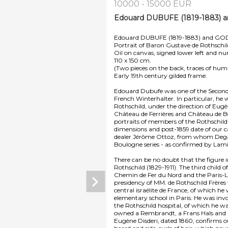
10000 - 15000 EUR
Edouard DUBUFE (1819-1883) 
Edouard DUBUFE (1819-1883) and G
Portrait of Baron Gustave de Rothschi
Oil on canvas, signed lower left and nu
110 x 150 cm.
(Two pieces on the back, traces of humi
Early 19th century gilded frame.
Edouard Dubufe was one of the Second Em
French Winterhalter. In particular, h
Rothschild, under the direction of Eugè
Château de Ferrières and Château de Boul
portraits of members of the Rothschild
dimensions and post-1859 date of our c
dealer Jérôme Ottoz, from whom Degas p
Boulogne series - as confirmed by Lami
There can be no doubt that the figure
Rothschild (1829-1911). The third chil
Chemin de Fer du Nord and the Paris-
presidency of MM. de Rothschild Frères
central israélite de France, of which he
elementary school in Paris. He was invol
the Rothschild hospital, of which he wa
owned a Rembrandt, a Frans Hals and
Eugène Disderi, dated 1860, confirms ou