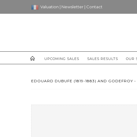
Valuation
|
Newsletter
|
Contact
UPCOMING SALES
SALES RESULTS
OUR 
EDOUARD DUBUFE (1819-1883) AND GODEFROY - 