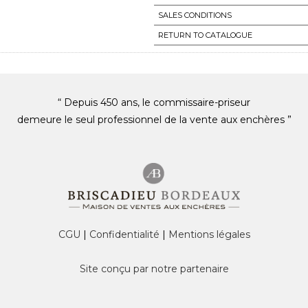
SALES CONDITIONS
RETURN TO CATALOGUE
“ Depuis 450 ans, le commissaire-priseur
demeure le seul professionnel de la vente aux enchères ”
CGU
|
Confidentialité
|
Mentions légales
Site conçu par notre partenaire