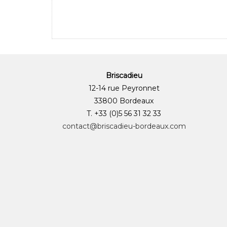
Briscadieu
12-14 rue Peyronnet
33800 Bordeaux
T. +33 (0)5 56 31 32 33
contact@briscadieu-bordeaux.com