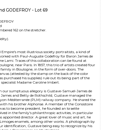
and GODEFROY - Lot 69
ODEFROY
ld
mbered 162 on the stretcher.
dity).
pire's most illustrious society portraitists, a kind of
e worked with Paul-Auguste Godefroy for Baron James de
ne Lami. Traces of this collaboration can be found at
ogne, near Paris. In 1857, this trio of artists created four
 family in Boulogne, in the form of over-doors. The
anvas (attested by the stamp on the back of the color
urchased his supplies) rule out its being part of the
 specialist Madame Caroline Imbert.
 in our sumptuous allegory is Gustave-Samuel-James de
d of James and Betty de Rothschild, Gustave managed the
Lyon-Méditerranée (PLM) railway company. He shared the
 with his brother Alphonse. A member of the Consistoire
 was to become president, he founded an Israelite
ved in the family's philanthropic activities, in particular
s appointed director. A great lover of music and art, he
 Limoges enamels, among other works. A photograph by
r identification, Gustave being easy to recognize by his