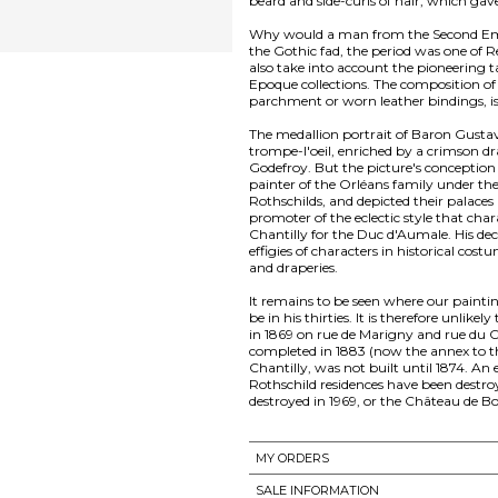
beard and side-curls of hair, which gave
Why would a man from the Second Empi
the Gothic fad, the period was one of 
also take into account the pioneering t
Epoque collections. The composition o
parchment or worn leather bindings, is 
The medallion portrait of Baron Gustave
trompe-l'oeil, enriched by a crimson dra
Godefroy. But the picture's conception
painter of the Orléans family under the
Rothschilds, and depicted their palaces 
promoter of the eclectic style that cha
Chantilly for the Duc d'Aumale. His de
effigies of characters in historical cost
and draperies.
It remains to be seen where our paintin
be in his thirties. It is therefore unlik
in 1869 on rue de Marigny and rue du C
completed in 1883 (now the annex to th
Chantilly, was not built until 1874. An 
Rothschild residences have been destroy
MY ORDERS
SALE INFORMATION