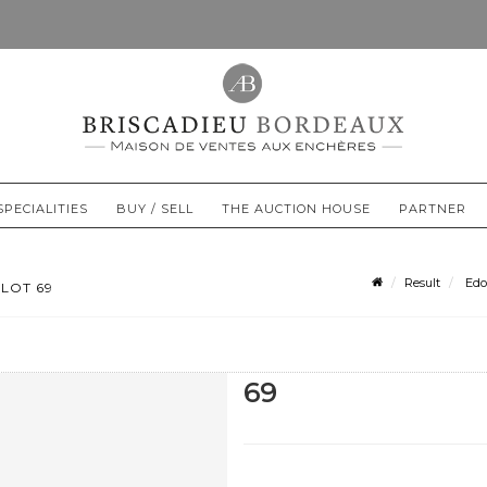
SPECIALITIES
BUY / SELL
THE AUCTION HOUSE
PARTNER
Result
Edo
LOT 69
69