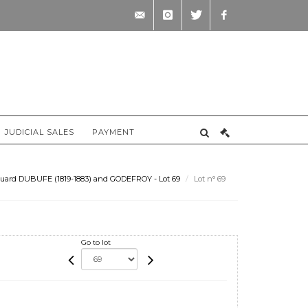
contact@briscadieu-
instagram
twitter
facebook
bordeaux.com
JUDICIAL SALES
PAYMENT
uard DUBUFE (1819-1883) and GODEFROY - Lot 69
Lot n° 69
Go to lot