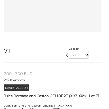
71
Go to lot
200 - 300 EUR
Result with fees
Result :
260EUR
Jules Bertrand and Gaston GELIBERT (XIX°-XX°) - Lot 71
Jules Bertrand and Gaston GELIBERT (XIX°-XX°)