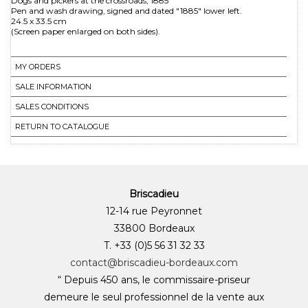
Dogs and pickers at the crossroads, 1885
Pen and wash drawing, signed and dated "1885" lower left.
24.5 x 33.5 cm
MY ORDERS
SALE INFORMATION
SALES CONDITIONS
RETURN TO CATALOGUE
Briscadieu
12-14 rue Peyronnet
33800 Bordeaux
T. +33 (0)5 56 31 32 33
contact@briscadieu-bordeaux.com
“ Depuis 450 ans, le commissaire-priseur
demeure le seul professionnel de la vente aux