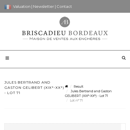
Valuation
|
Newsletter
|
Contact
JULES BERTRAND AND
Result
GASTON GELIBERT (XIX°-XX°)
Jules Bertrand and Gaston
- LOT 71
GELIBERT (XIX°-XX°) - Lot 71
Lot n° 71