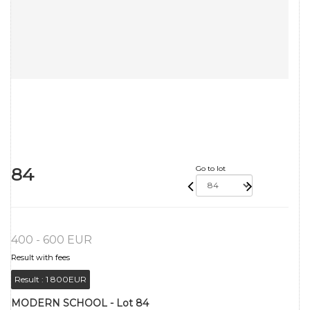
84
Go to lot
400 - 600 EUR
Result with fees
Result :
1 800EUR
MODERN SCHOOL - Lot 84