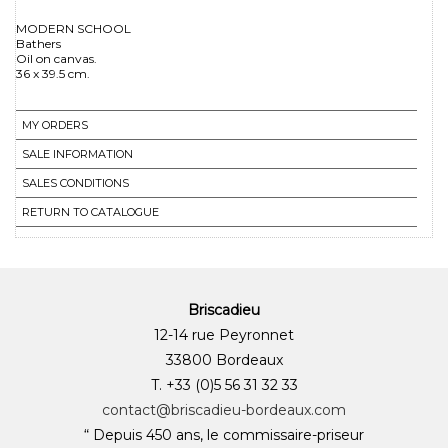
MODERN SCHOOL
Bathers
Oil on canvas.
MY ORDERS
SALE INFORMATION
SALES CONDITIONS
RETURN TO CATALOGUE
Briscadieu
12-14 rue Peyronnet
33800 Bordeaux
T. +33 (0)5 56 31 32 33
contact@briscadieu-bordeaux.com
“ Depuis 450 ans, le commissaire-priseur