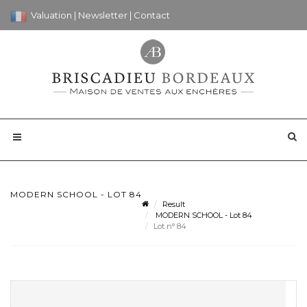
Valuation
|
Newsletter
|
Contact
MODERN SCHOOL - LOT 84
Result
MODERN SCHOOL - Lot 84
Lot n° 84