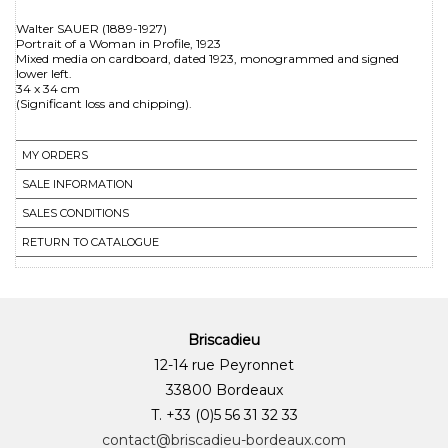
Walter SAUER (1889-1927)
Portrait of a Woman in Profile, 1923
Mixed media on cardboard, dated 1923, monogrammed and signed
lower left.
34 x 34 cm
MY ORDERS
SALE INFORMATION
SALES CONDITIONS
RETURN TO CATALOGUE
Briscadieu
12-14 rue Peyronnet
33800 Bordeaux
T. +33 (0)5 56 31 32 33
contact@briscadieu-bordeaux.com