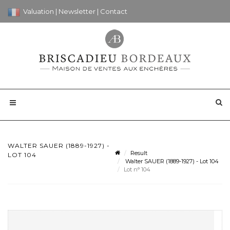
Valuation
|
Newsletter
|
Contact
WALTER SAUER (1889-1927) -
Result
LOT 104
Walter SAUER (1889-1927) - Lot 104
Lot n° 104