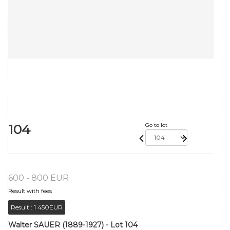
104
Go to lot
600 - 800 EUR
Result with fees
Result :
1 450EUR
Walter SAUER (1889-1927) - Lot 104