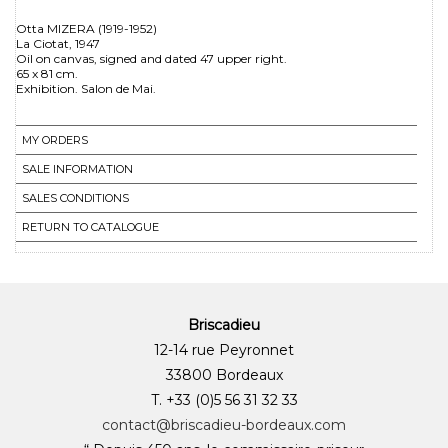
Otta MIZERA (1919-1952)
La Ciotat, 1947
Oil on canvas, signed and dated 47 upper right.
65 x 81 cm.
MY ORDERS
SALE INFORMATION
SALES CONDITIONS
RETURN TO CATALOGUE
Briscadieu
12-14 rue Peyronnet
33800 Bordeaux
T. +33 (0)5 56 31 32 33
contact@briscadieu-bordeaux.com