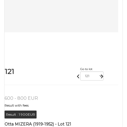
121
Go to lot
600 - 800 EUR
Result with fees
Result :
1 900EUR
Otta MIZERA (1919-1952) - Lot 121