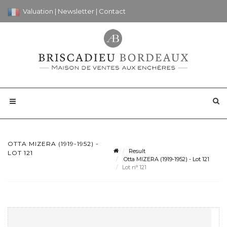
Valuation
|
Newsletter
|
Contact
OTTA MIZERA (1919-1952) -
Result
LOT 121
Otta MIZERA (1919-1952) - Lot 121
Lot n° 121