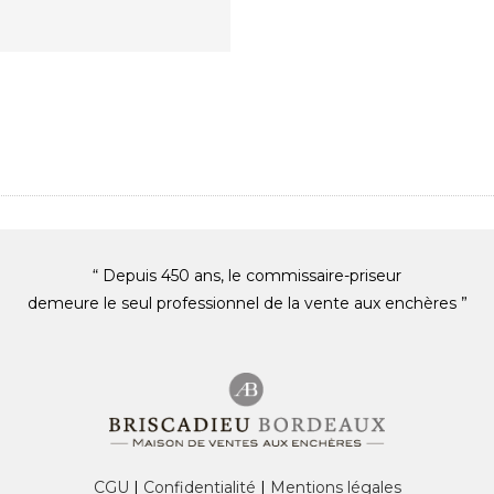
“ Depuis 450 ans, le commissaire-priseur
demeure le seul professionnel de la vente aux enchères ”
CGU
|
Confidentialité
|
Mentions légales