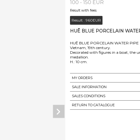
100 - 150 EUR
Result with fees
Result :
960EUR
HUÊ BLUE PORCELAIN WATER P
HUÊ BLUE PORCELAIN WATER PIPE
Vietnam, 19th century.
Decorated with figures in a boat, the u
medallion.
MY ORDERS
SALE INFORMATION
SALES CONDITIONS
RETURN TO CATALOGUE