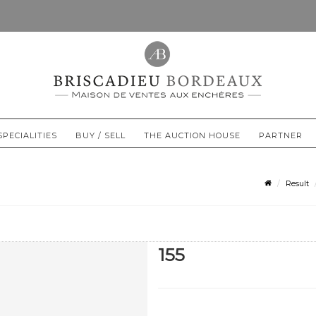
SPECIALITIES
BUY / SELL
THE AUCTION HOUSE
PARTNER
Result
155