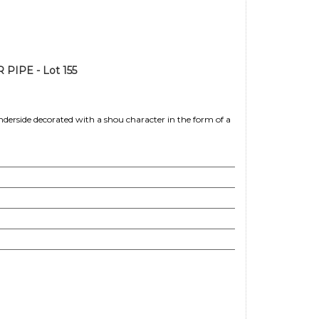
IPE - Lot 155
nderside decorated with a shou character in the form of a