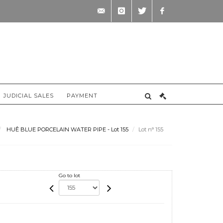
contact@briscadieu-
instagram
twitter
facebook
bordeaux.com
JUDICIAL SALES
PAYMENT
HUÊ BLUE PORCELAIN WATER PIPE - Lot 155
Lot n° 155
Go to lot