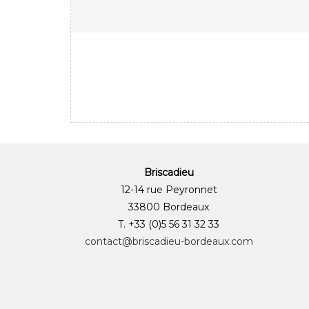
Briscadieu
12-14 rue Peyronnet
33800 Bordeaux
T. +33 (0)5 56 31 32 33
contact@briscadieu-bordeaux.com