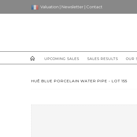
Valuation
|
Newsletter
|
Contact
UPCOMING SALES
SALES RESULTS
OUR 
HUÊ BLUE PORCELAIN WATER PIPE - LOT 155