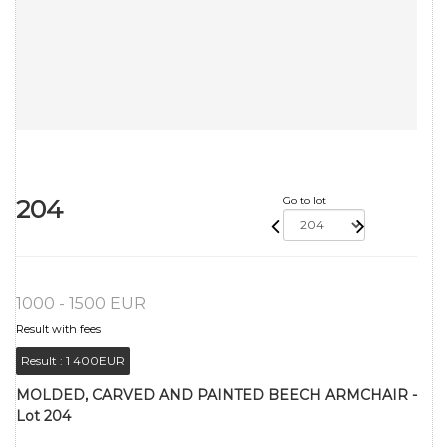
204
Go to lot
1000 - 1500 EUR
Result with fees
Result :
1 400EUR
MOLDED, CARVED AND PAINTED BEECH ARMCHAIR -
Lot 204