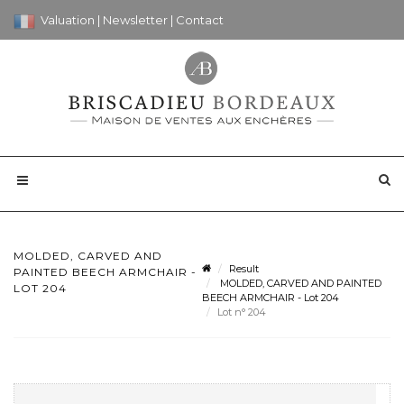
Valuation
|
Newsletter
|
Contact
MOLDED, CARVED AND
Result
PAINTED BEECH ARMCHAIR -
MOLDED, CARVED AND PAINTED
LOT 204
BEECH ARMCHAIR - Lot 204
Lot n° 204