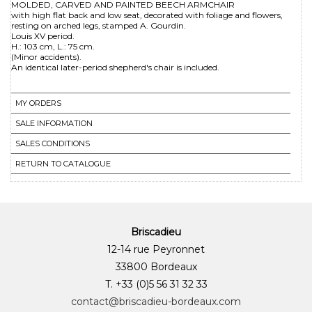
MOLDED, CARVED AND PAINTED BEECH ARMCHAIR
with high flat back and low seat, decorated with foliage and flowers,
resting on arched legs, stamped A. Gourdin.
Louis XV period.
H.: 103 cm, L.: 75 cm.
(Minor accidents).
MY ORDERS
SALE INFORMATION
SALES CONDITIONS
RETURN TO CATALOGUE
Briscadieu
12-14 rue Peyronnet
33800 Bordeaux
T. +33 (0)5 56 31 32 33
contact@briscadieu-bordeaux.com