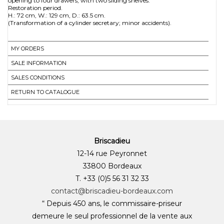
opening to four drawers, with two sliding shelves.
Restoration period.
H.: 72 cm, W.: 129 cm, D.: 63.5 cm.
MY ORDERS
SALE INFORMATION
SALES CONDITIONS
RETURN TO CATALOGUE
Briscadieu
12-14 rue Peyronnet
33800 Bordeaux
T. +33 (0)5 56 31 32 33
contact@briscadieu-bordeaux.com
“ Depuis 450 ans, le commissaire-priseur
demeure le seul professionnel de la vente aux