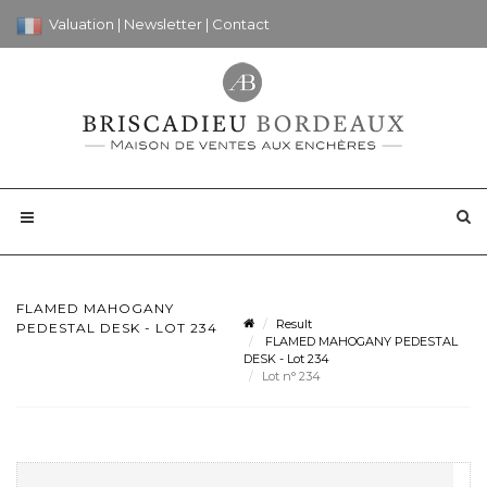
Valuation
|
Newsletter
|
Contact
FLAMED MAHOGANY
Result
PEDESTAL DESK - LOT 234
FLAMED MAHOGANY PEDESTAL
DESK - Lot 234
Lot n° 234