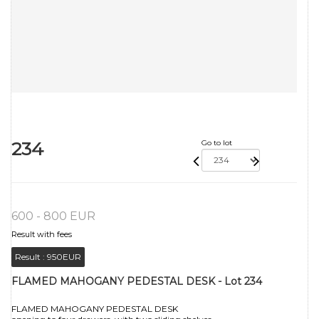
234
Go to lot
600 - 800 EUR
Result with fees
Result :
950EUR
FLAMED MAHOGANY PEDESTAL DESK - Lot 234
FLAMED MAHOGANY PEDESTAL DESK