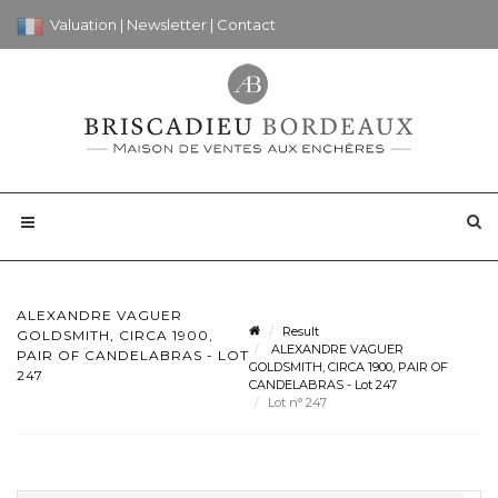
Valuation
|
Newsletter
|
Contact
ALEXANDRE VAGUER
Result
GOLDSMITH, CIRCA 1900,
ALEXANDRE VAGUER
PAIR OF CANDELABRAS - LOT
GOLDSMITH, CIRCA 1900, PAIR OF
247
CANDELABRAS - Lot 247
Lot n° 247