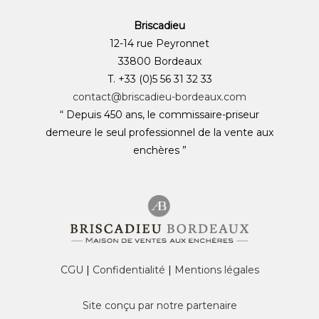
Briscadieu
12-14 rue Peyronnet
33800 Bordeaux
T. +33 (0)5 56 31 32 33
contact@briscadieu-bordeaux.com
“ Depuis 450 ans, le commissaire-priseur
demeure le seul professionnel de la vente aux
enchères ”
CGU
|
Confidentialité
|
Mentions légales
Site conçu par notre partenaire