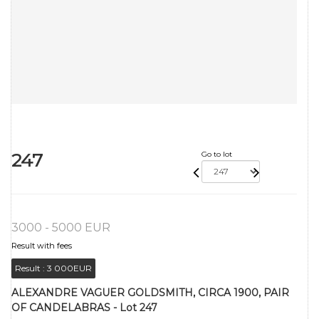
247
Go to lot
3000 - 5000 EUR
Result with fees
Result :
3 000EUR
ALEXANDRE VAGUER GOLDSMITH, CIRCA 1900, PAIR
OF CANDELABRAS - Lot 247