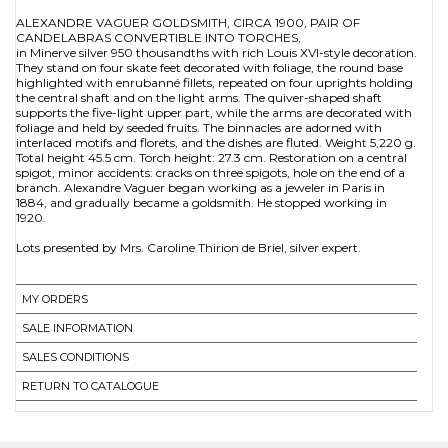
ALEXANDRE VAGUER GOLDSMITH, CIRCA 1900, PAIR OF
CANDELABRAS CONVERTIBLE INTO TORCHES,
in Minerve silver 950 thousandths with rich Louis XVI-style decoration.
They stand on four skate feet decorated with foliage, the round base
highlighted with enrubanné fillets, repeated on four uprights holding
the central shaft and on the light arms. The quiver-shaped shaft
supports the five-light upper part, while the arms are decorated with
foliage and held by seeded fruits. The binnacles are adorned with
interlaced motifs and florets, and the dishes are fluted. Weight 5,220 g.
Total height 45.5 cm. Torch height: 27.3 cm. Restoration on a central
spigot, minor accidents: cracks on three spigots, hole on the end of a
branch. Alexandre Vaguer began working as a jeweler in Paris in
1884, and gradually became a goldsmith. He stopped working in
1920.
MY ORDERS
SALE INFORMATION
SALES CONDITIONS
RETURN TO CATALOGUE