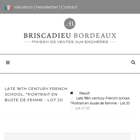
Valuation
|
Newsletter
|
Contact
LATE 18TH CENTURY FRENCH
Result
SCHOOL, "PORTRAIT EN
Late 18th century French school,
BUSTE DE FEMME - LOT 20
"Portrait en buste de femme - Lot 20
Lot n° 20