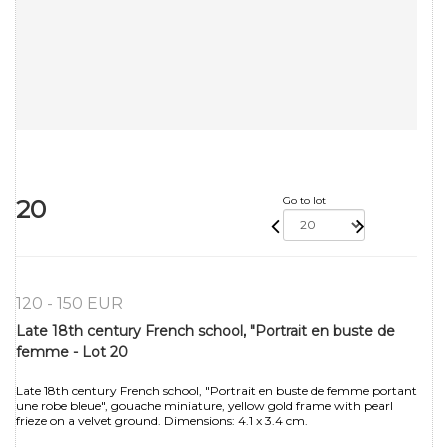
20
Go to lot
120 - 150 EUR
Late 18th century French school, "Portrait en buste de
femme - Lot 20
Late 18th century French school, "Portrait en buste de femme portant
une robe bleue", gouache miniature, yellow gold frame with pearl