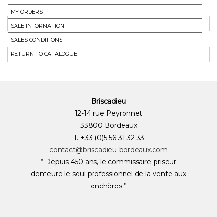
MY ORDERS
SALE INFORMATION
SALES CONDITIONS
RETURN TO CATALOGUE
Briscadieu
12-14 rue Peyronnet
33800 Bordeaux
T. +33 (0)5 56 31 32 33
contact@briscadieu-bordeaux.com
“ Depuis 450 ans, le commissaire-priseur
demeure le seul professionnel de la vente aux
enchères ”