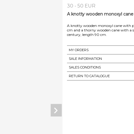
30 - 50 EUR
A knotty wooden monoxyl cane w
A knotty wooden monoxyl cane with pyr
cm and a thorny wooden cane with a sil
MY ORDERS
SALE INFORMATION
SALES CONDITIONS
RETURN TO CATALOGUE