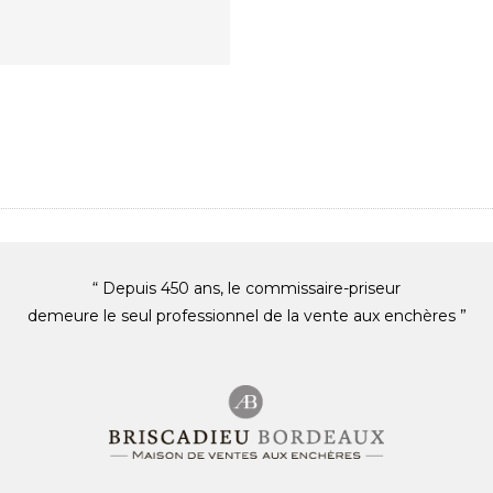
“ Depuis 450 ans, le commissaire-priseur
demeure le seul professionnel de la vente aux enchères ”