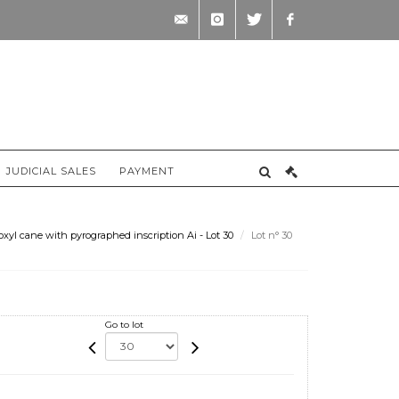
contact@briscadieu-
instagram
twitter
facebook
bordeaux.com
JUDICIAL SALES
PAYMENT
l cane with pyrographed inscription Ai - Lot 30
Lot n° 30
Go to lot