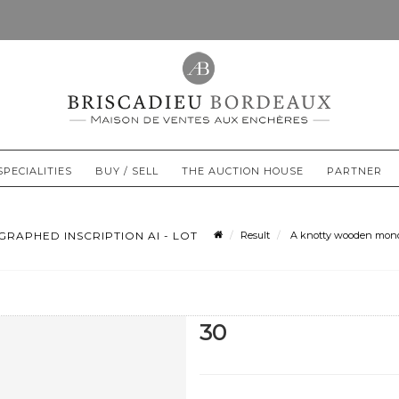
SPECIALITIES
BUY / SELL
THE AUCTION HOUSE
PARTNER
APHED INSCRIPTION AI - LOT
Result
A knotty wooden monoxy
30