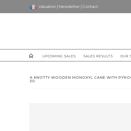
Valuation
|
Newsletter
|
Contact
UPCOMING SALES
SALES RESULTS
OUR 
A KNOTTY WOODEN MONOXYL CANE WITH PYROGR
30