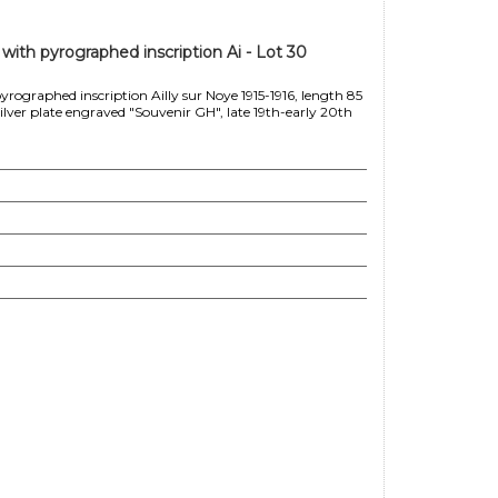
ith pyrographed inscription Ai - Lot 30
ographed inscription Ailly sur Noye 1915-1916, length 85
ver plate engraved "Souvenir GH", late 19th-early 20th