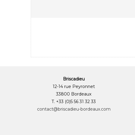
Briscadieu
12-14 rue Peyronnet
33800 Bordeaux
T. +33 (0)5 56 31 32 33
contact@briscadieu-bordeaux.com