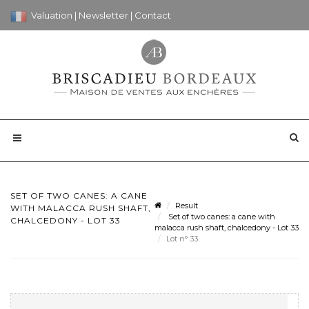
Valuation
|
Newsletter
|
Contact
SET OF TWO CANES: A CANE
Result
WITH MALACCA RUSH SHAFT,
Set of two canes: a cane with
CHALCEDONY - LOT 33
malacca rush shaft, chalcedony - Lot 33
Lot n° 33