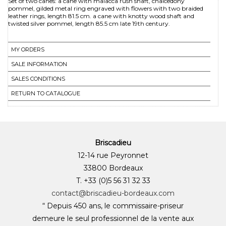
Set of two canes: a cane with malacca rush shaft, chalcedony
pommel, gilded metal ring engraved with flowers with two braided
leather rings, length 81.5 cm. a cane with knotty wood shaft and
MY ORDERS
SALE INFORMATION
SALES CONDITIONS
RETURN TO CATALOGUE
Briscadieu
12-14 rue Peyronnet
33800 Bordeaux
T. +33 (0)5 56 31 32 33
contact@briscadieu-bordeaux.com
“ Depuis 450 ans, le commissaire-priseur
demeure le seul professionnel de la vente aux