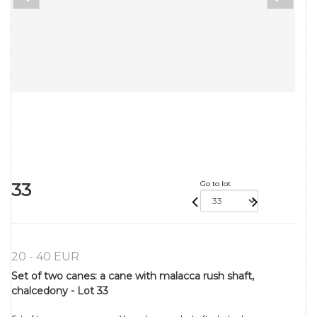
33
Go to lot
20 - 40 EUR
Set of two canes: a cane with malacca rush shaft,
chalcedony - Lot 33