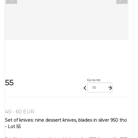
55
Go to lot
40 - 60 EUR
Set of knives: nine dessert knives, blades in silver 950 tho
- Lot 55