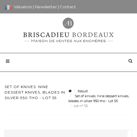
Valuation
|
Newsletter
|
Contact
SET OF KNIVES: NINE
Result
DESSERT KNIVES, BLADES IN
Set of knives: nine dessert knives,
SILVER 950 THO - LOT 55
blades in silver 950 tho - Lot 55
Lot n° 55