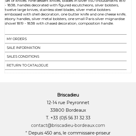
Set of knives: nine dessert knives, blades in silver 950 thousandths 1819
- 1838, handles decorated with figured escutcheons, silver bolsters,
twelve large knives, stainless steel blades, silver metal bolsters
embossed with shell decoration, one butter knife and one cheese knife,
ebony handles, silver metal bolsters, one small Paris silver mignardise
MY ORDERS
SALE INFORMATION
SALES CONDITIONS
RETURN TO CATALOGUE
Briscadieu
12-14 rue Peyronnet
33800 Bordeaux
T. +33 (0)5 56 31 32 33
contact@briscadieu-bordeaux.com
“ Depuis 450 ans, le commissaire-priseur