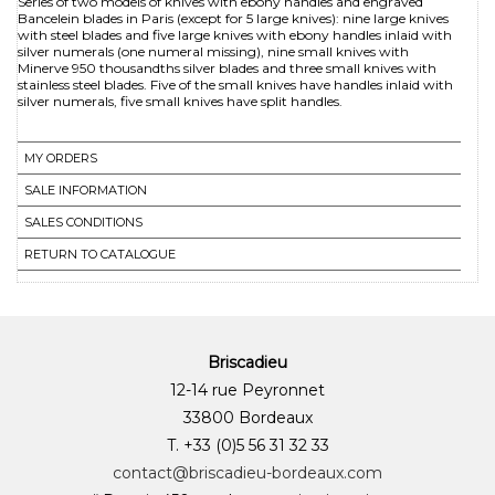
Series of two models of knives with ebony handles and engraved
Bancelein blades in Paris (except for 5 large knives): nine large knives
with steel blades and five large knives with ebony handles inlaid with
silver numerals (one numeral missing), nine small knives with
Minerve 950 thousandths silver blades and three small knives with
stainless steel blades. Five of the small knives have handles inlaid with
silver numerals, five small knives have split handles.
MY ORDERS
SALE INFORMATION
SALES CONDITIONS
RETURN TO CATALOGUE
Briscadieu
12-14 rue Peyronnet
33800 Bordeaux
T. +33 (0)5 56 31 32 33
contact@briscadieu-bordeaux.com