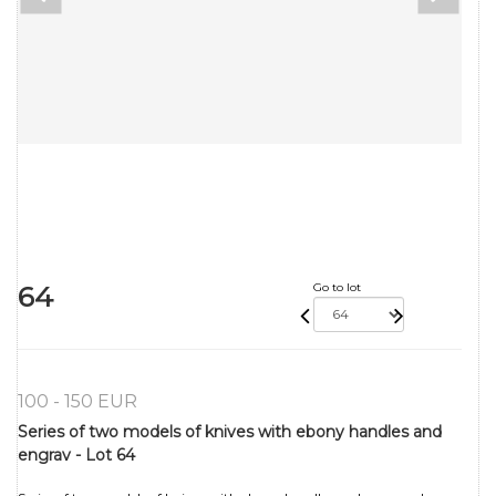
64
Go to lot
100 - 150 EUR
Series of two models of knives with ebony handles and
engrav - Lot 64