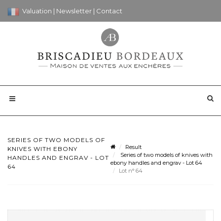
Valuation
|
Newsletter
|
Contact
SERIES OF TWO MODELS OF
Result
KNIVES WITH EBONY
Series of two models of knives with
HANDLES AND ENGRAV - LOT
ebony handles and engrav - Lot 64
64
Lot n° 64