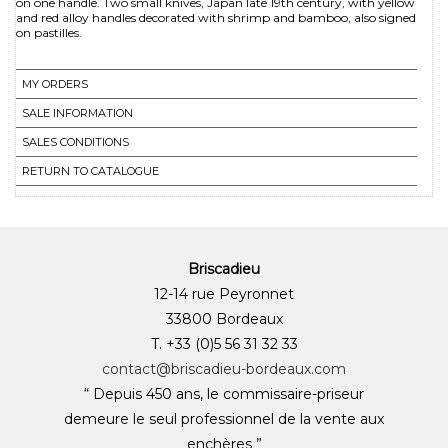
on one handle. Two small knives, Japan late 19th century, with yellow
and red alloy handles decorated with shrimp and bamboo, also signed
MY ORDERS
SALE INFORMATION
SALES CONDITIONS
RETURN TO CATALOGUE
Briscadieu
12-14 rue Peyronnet
33800 Bordeaux
T. +33 (0)5 56 31 32 33
contact@briscadieu-bordeaux.com
“ Depuis 450 ans, le commissaire-priseur
demeure le seul professionnel de la vente aux
enchères ”