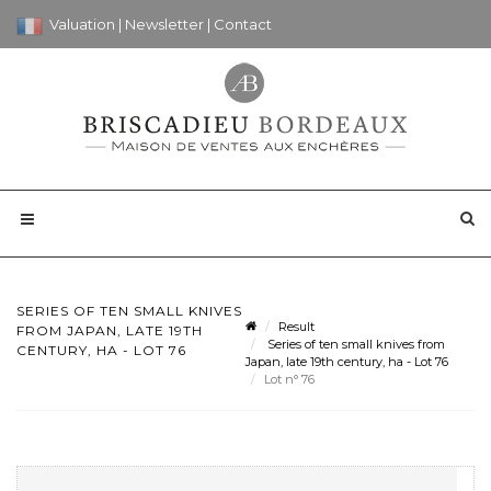
Valuation
|
Newsletter
|
Contact
SERIES OF TEN SMALL KNIVES
Result
FROM JAPAN, LATE 19TH
Series of ten small knives from
CENTURY, HA - LOT 76
Japan, late 19th century, ha - Lot 76
Lot n° 76