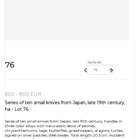
76
Go to lot
600 - 800 EUR
Series of ten small knives from Japan, late 19th century,
ha - Lot 76
Series of ten small knives from Japan, late 19th century, handles in
three-color alloys with naturalistic decor of peonies,
chrysanthemums, sage, butterflies, grasshoppers, dragons, turtles,
signed on silver pastilles, steel blades. Total length 20.5 cm. Accident