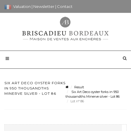
Valuation
|
Newsletter
|
Contact
SIX ART DECO OYSTER FORKS
Result
IN 950 THOUSANDTHS
Six Art Deco oyster forks in 950
MINERVE SILVER - LOT 86
thousandths Minerve silver - Lot 86
Lot n° 86