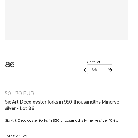
86
Go to lot
50 - 70 EUR
Six Art Deco oyster forks in 950 thousandths Minerve
silver - Lot 86
Six Art Deco oyster forks in 950 thousandths Minerve silver 184 g.
MY ORDERS