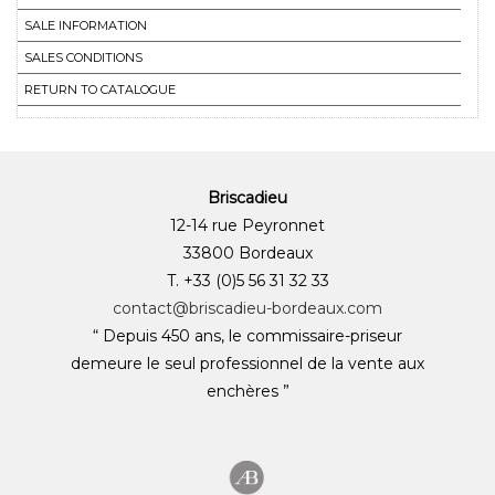
SALE INFORMATION
SALES CONDITIONS
RETURN TO CATALOGUE
Briscadieu
12-14 rue Peyronnet
33800 Bordeaux
T. +33 (0)5 56 31 32 33
contact@briscadieu-bordeaux.com
“ Depuis 450 ans, le commissaire-priseur
demeure le seul professionnel de la vente aux
enchères ”