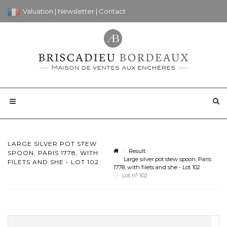
Valuation
|
Newsletter
|
Contact
LARGE SILVER POT STEW
Result
SPOON, PARIS 1778, WITH
Large silver pot stew spoon, Paris
FILETS AND SHE - LOT 102
1778, with filets and she - Lot 102
Lot n° 102