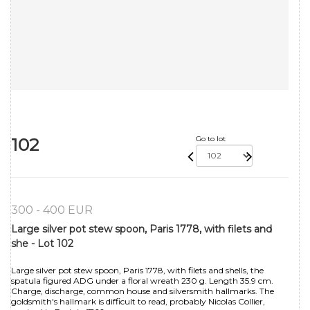
102
Go to lot
300 - 400 EUR
Large silver pot stew spoon, Paris 1778, with filets and
she - Lot 102
Large silver pot stew spoon, Paris 1778, with filets and shells, the
spatula figured ADG under a floral wreath 230 g. Length 35.9 cm.
Charge, discharge, common house and silversmith hallmarks. The
goldsmith's hallmark is difficult to read, probably Nicolas Collier,