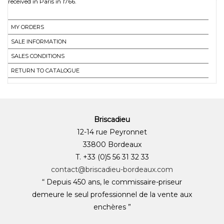
received in Paris in 1766.
MY ORDERS
SALE INFORMATION
SALES CONDITIONS
RETURN TO CATALOGUE
Briscadieu
12-14 rue Peyronnet
33800 Bordeaux
T. +33 (0)5 56 31 32 33
contact@briscadieu-bordeaux.com
“ Depuis 450 ans, le commissaire-priseur
demeure le seul professionnel de la vente aux
enchères ”