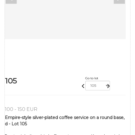
105
Go to lot
100 - 150 EUR
Empire-style silver-plated coffee service on a round base,
d - Lot 105