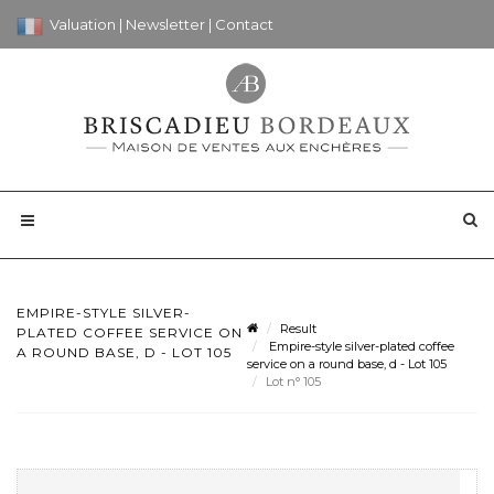
Valuation
|
Newsletter
|
Contact
EMPIRE-STYLE SILVER-
Result
PLATED COFFEE SERVICE ON
Empire-style silver-plated coffee
A ROUND BASE, D - LOT 105
service on a round base, d - Lot 105
Lot n° 105