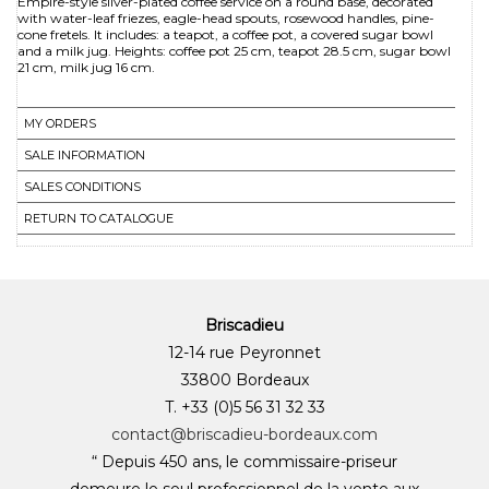
Empire-style silver-plated coffee service on a round base, decorated
with water-leaf friezes, eagle-head spouts, rosewood handles, pine-
cone fretels. It includes: a teapot, a coffee pot, a covered sugar bowl
and a milk jug. Heights: coffee pot 25 cm, teapot 28.5 cm, sugar bowl
21 cm, milk jug 16 cm.
MY ORDERS
SALE INFORMATION
SALES CONDITIONS
RETURN TO CATALOGUE
Briscadieu
12-14 rue Peyronnet
33800 Bordeaux
T. +33 (0)5 56 31 32 33
contact@briscadieu-bordeaux.com
“ Depuis 450 ans, le commissaire-priseur
demeure le seul professionnel de la vente aux