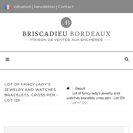
Valuation
|
Newsletter
|
Contact
LOT OF FANCY LADY'S
Result
JEWELRY AND WATCHES
Lot of fancy lady's jewelry and
BRACELETS: CROSS PEN -
watches bracelets: cross pen - Lot 129
LOT 129
Lot n° 129