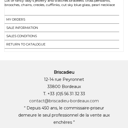
Lot of fancy lady's jewelry and watches bracelets: cross pendants,
MY ORDERS
SALE INFORMATION
SALES CONDITIONS
RETURN TO CATALOGUE
Briscadieu
12-14 rue Peyronnet
33800 Bordeaux
T. +33 (0)5 56 31 32 33
contact@briscadieu-bordeaux.com
“ Depuis 450 ans, le commissaire-priseur
demeure le seul professionnel de la vente aux
enchères ”