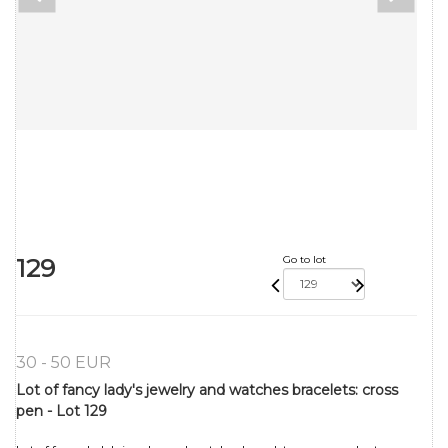
129
Go to lot
30 - 50 EUR
Lot of fancy lady's jewelry and watches bracelets: cross
pen - Lot 129