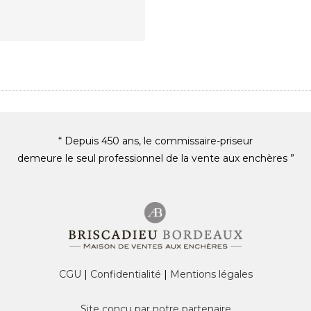
“ Depuis 450 ans, le commissaire-priseur
demeure le seul professionnel de la vente aux enchères ”
CGU
|
Confidentialité
|
Mentions légales
Site conçu par notre partenaire