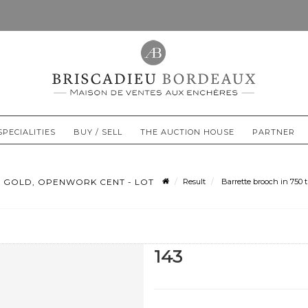
SPECIALITIES
BUY / SELL
THE AUCTION HOUSE
PARTNER
 GOLD, OPENWORK CENT - LOT
Result
Barrette brooch in 750 
143