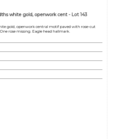
ths white gold, openwork cent - Lot 143
ite gold, openwork central motif paved with rose-cut
. One rose missing. Eagle head hallmark.