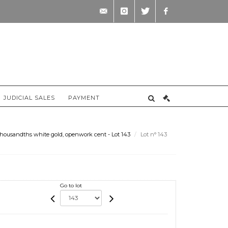
contact@briscadieu-
instagram
twitter
facebook
bordeaux.com
JUDICIAL SALES
PAYMENT
thousandths white gold, openwork cent - Lot 143
Lot n° 143
Go to lot