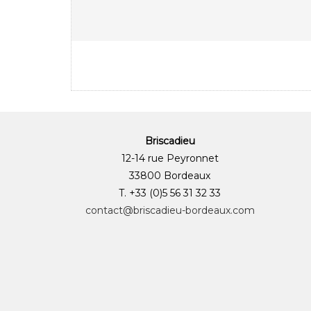
Briscadieu
12-14 rue Peyronnet
33800 Bordeaux
T. +33 (0)5 56 31 32 33
contact@briscadieu-bordeaux.com