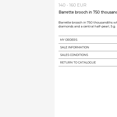
140 - 160 EUR
Barrette brooch in 750 thousand
Barrette brooch in 750 thousandths wh
diamonds and a central half-pearl, 5 g
MY ORDERS
SALE INFORMATION
SALES CONDITIONS
RETURN TO CATALOGUE