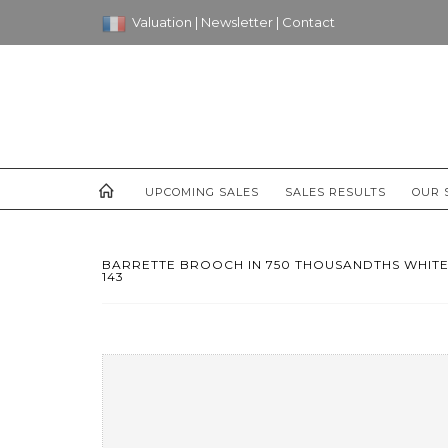
Valuation
|
Newsletter
|
Contact
UPCOMING SALES
SALES RESULTS
OUR 
BARRETTE BROOCH IN 750 THOUSANDTHS WHITE
143