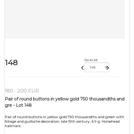
148
Go to lot
180 - 200 EUR
Pair of round buttons in yellow gold 750 thousandths and
gre - Lot 148
Pair of round buttons in yellow gold 750 thousandths and green with
foliage and guilloche decoration, late 19th century, 6.9 g. Horsehead
hallmark.