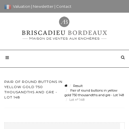
Valuation
|
Newsletter
|
Contact
PAIR OF ROUND BUTTONS IN
Result
YELLOW GOLD 750
Pair of round buttons in yellow
THOUSANDTHS AND GRE -
gold 750 thousandths and gre - Lot 148
LOT 148
Lot n° 148