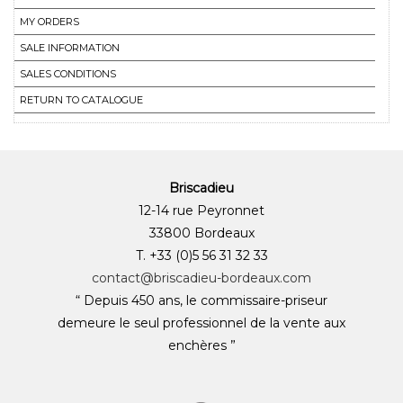
MY ORDERS
SALE INFORMATION
SALES CONDITIONS
RETURN TO CATALOGUE
Briscadieu
12-14 rue Peyronnet
33800 Bordeaux
T. +33 (0)5 56 31 32 33
contact@briscadieu-bordeaux.com
“ Depuis 450 ans, le commissaire-priseur
demeure le seul professionnel de la vente aux
enchères ”