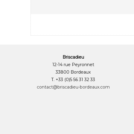
Briscadieu
12-14 rue Peyronnet
33800 Bordeaux
T. +33 (0)5 56 31 32 33
contact@briscadieu-bordeaux.com