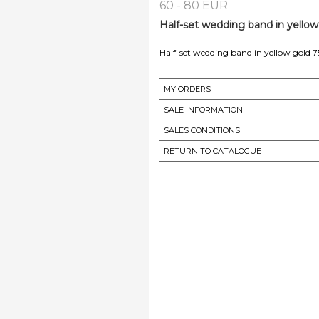
60 - 80 EUR
Half-set wedding band in yellow
Half-set wedding band in yellow gold 7
MY ORDERS
SALE INFORMATION
SALES CONDITIONS
RETURN TO CATALOGUE