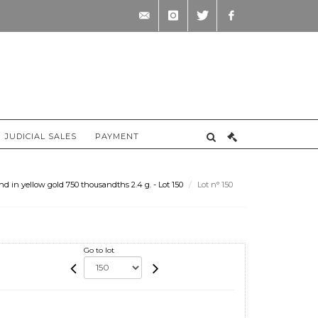
contact@briscadieu-
instagram
twitter
facebook
bordeaux.com
JUDICIAL SALES
PAYMENT
 in yellow gold 750 thousandths 2.4 g. - Lot 150
Lot n° 150
Go to lot