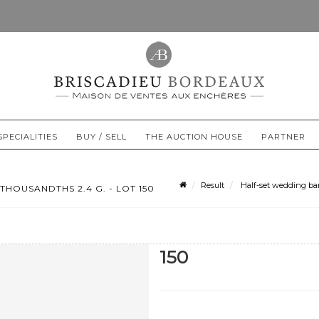
SPECIALITIES
BUY / SELL
THE AUCTION HOUSE
PARTNER
Result
Half-set wedding band
HOUSANDTHS 2.4 G. - LOT 150
150