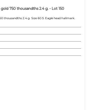
 gold 750 thousandths 2.4 g. - Lot 150
50 thousandths 2.4 g. Size 60.5. Eagle head hallmark.