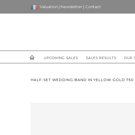
Valuation
|
Newsletter
|
Contact
UPCOMING SALES
SALES RESULTS
OUR 
HALF-SET WEDDING BAND IN YELLOW GOLD 750 T