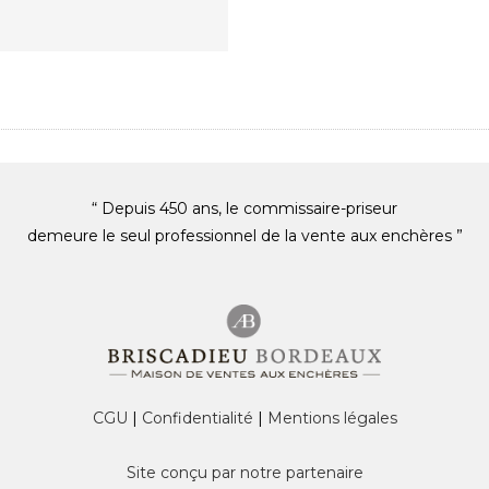
“ Depuis 450 ans, le commissaire-priseur
demeure le seul professionnel de la vente aux enchères ”
CGU
|
Confidentialité
|
Mentions légales
Site conçu par notre partenaire