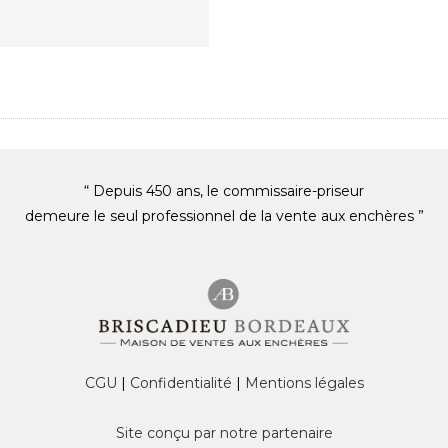
“ Depuis 450 ans, le commissaire-priseur
demeure le seul professionnel de la vente aux enchères ”
CGU
|
Confidentialité
|
Mentions légales
Site conçu par notre partenaire