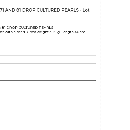
1 AND 81 DROP CULTURED PEARLS - Lot
 81 DROP CULTURED PEARLS
set with a pearl. Gross weight 39.9 g. Length 46 cm.