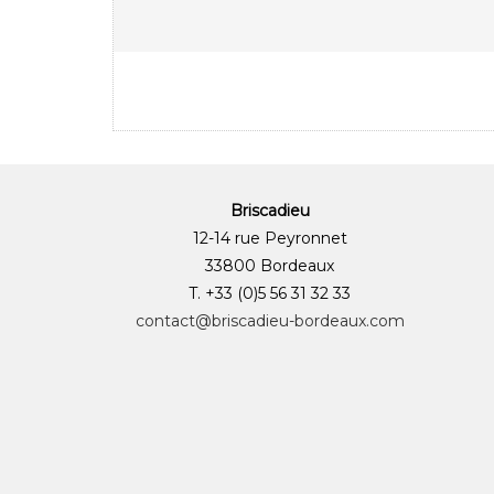
Briscadieu
12-14 rue Peyronnet
33800 Bordeaux
T. +33 (0)5 56 31 32 33
contact@briscadieu-bordeaux.com