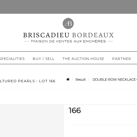
SPECIALITIES
BUY / SELL
THE AUCTION HOUSE
PARTNER
Result
DOUBLE-ROW NECKLACE OF
TURED PEARLS - LOT 166
166