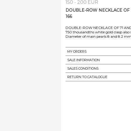
150 - 200 EUR
DOUBLE-ROW NECKLACE OF 7
166
DOUBLE-ROW NECKLACE OF 71 AND
750 thousandths white gold clasp also 
MY ORDERS
SALE INFORMATION
SALES CONDITIONS
RETURN TO CATALOGUE