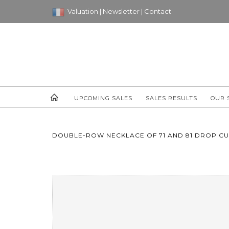
Valuation
|
Newsletter
|
Contact
UPCOMING SALES
SALES RESULTS
OUR 
DOUBLE-ROW NECKLACE OF 71 AND 81 DROP CUL