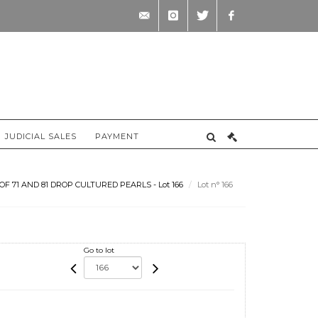
contact@briscadieu-
instagram
twitter
facebook
bordeaux.com
JUDICIAL SALES
PAYMENT
 71 AND 81 DROP CULTURED PEARLS - Lot 166
Lot n° 166
Go to lot