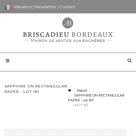
Valuation
|
Newsletter
|
Contact
SAPPHIRE ON RECTANGULAR
Result
PAPER - LOT 167
SAPPHIRE ON RECTANGULAR
PAPER - Lot 167
Lot n° 167