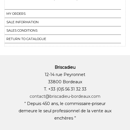
MY ORDERS
SALE INFORMATION
SALES CONDITIONS
RETURN TO CATALOGUE
Briscadieu
12-14 rue Peyronnet
33800 Bordeaux
T. +33 (0)5 56 31 32 33
contact@briscadieu-bordeaux.com
“ Depuis 450 ans, le commissaire-priseur
demeure le seul professionnel de la vente aux
enchères ”