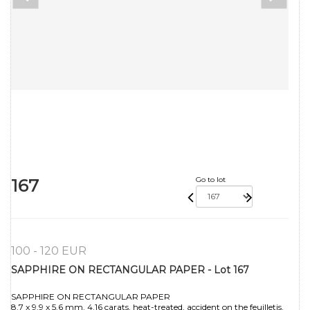
167
Go to lot
100 - 120 EUR
SAPPHIRE ON RECTANGULAR PAPER - Lot 167
SAPPHIRE ON RECTANGULAR PAPER
8.7 x 9.9 x 5.6 mm. 4.16 carats, heat-treated, accident on the feuilletis.