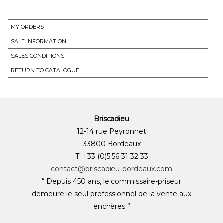
MY ORDERS
SALE INFORMATION
SALES CONDITIONS
RETURN TO CATALOGUE
Briscadieu
12-14 rue Peyronnet
33800 Bordeaux
T. +33 (0)5 56 31 32 33
contact@briscadieu-bordeaux.com
“ Depuis 450 ans, le commissaire-priseur
demeure le seul professionnel de la vente aux
enchères ”