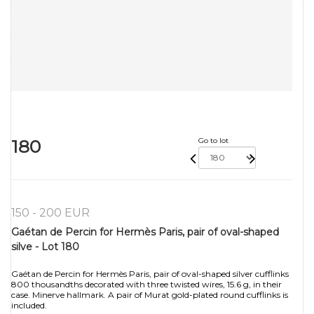
180
Go to lot
150 - 200 EUR
Gaétan de Percin for Hermès Paris, pair of oval-shaped
silve - Lot 180
Gaétan de Percin for Hermès Paris, pair of oval-shaped silver cufflinks
800 thousandths decorated with three twisted wires, 15.6 g, in their
case. Minerve hallmark. A pair of Murat gold-plated round cufflinks is
included.