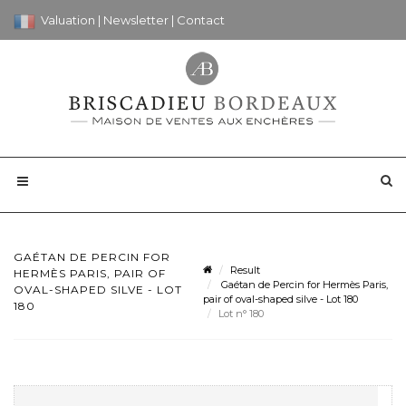
Valuation
|
Newsletter
|
Contact
GAÉTAN DE PERCIN FOR
Result
HERMÈS PARIS, PAIR OF
Gaétan de Percin for Hermès Paris,
OVAL-SHAPED SILVE - LOT
pair of oval-shaped silve - Lot 180
180
Lot n° 180