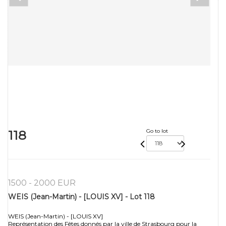
118
Go to lot
1500 - 2000 EUR
WEIS (Jean-Martin) - [LOUIS XV] - Lot 118
WEIS (Jean-Martin) - [LOUIS XV]
Représentation des Fêtes donnés par la ville de Strasbourg pour la