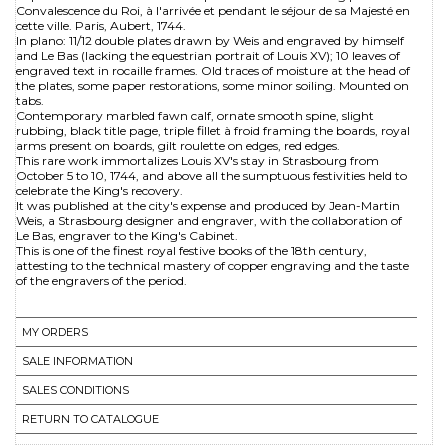
Convalescence du Roi, à l'arrivée et pendant le séjour de sa Majesté en
cette ville. Paris, Aubert, 1744.
In plano: 11/12 double plates drawn by Weis and engraved by himself
and Le Bas (lacking the equestrian portrait of Louis XV); 10 leaves of
engraved text in rocaille frames. Old traces of moisture at the head of
the plates, some paper restorations, some minor soiling. Mounted on
tabs.
Contemporary marbled fawn calf, ornate smooth spine, slight
rubbing, black title page, triple fillet à froid framing the boards, royal
arms present on boards, gilt roulette on edges, red edges.
This rare work immortalizes Louis XV's stay in Strasbourg from
October 5 to 10, 1744, and above all the sumptuous festivities held to
celebrate the King's recovery.
It was published at the city's expense and produced by Jean-Martin
Weis, a Strasbourg designer and engraver, with the collaboration of
Le Bas, engraver to the King's Cabinet.
This is one of the finest royal festive books of the 18th century,
attesting to the technical mastery of copper engraving and the taste
of the engravers of the period.
MY ORDERS
SALE INFORMATION
SALES CONDITIONS
RETURN TO CATALOGUE