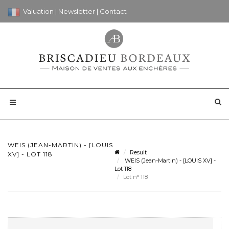
Valuation
|
Newsletter
|
Contact
WEIS (JEAN-MARTIN) - [LOUIS
Result
XV] - LOT 118
WEIS (Jean-Martin) - [LOUIS XV] -
Lot 118
Lot n° 118