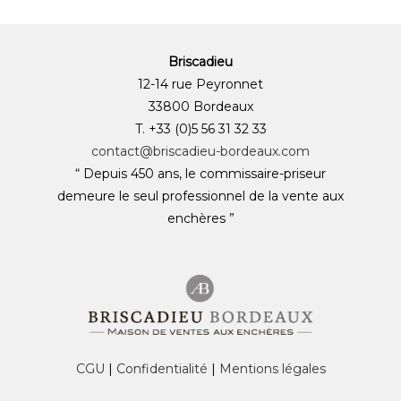
Briscadieu
12-14 rue Peyronnet
33800 Bordeaux
T. +33 (0)5 56 31 32 33
contact@briscadieu-bordeaux.com
“ Depuis 450 ans, le commissaire-priseur
demeure le seul professionnel de la vente aux
enchères ”
CGU
|
Confidentialité
|
Mentions légales