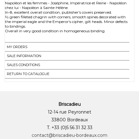
Napoléon et les femmes - Joséphine, Impératrice et Reine - Napoléon
chez lui - Napoléon à Sainte-Hélène.
In-8, excellent overall condition, publisher's covers preserved.
½ green filleted chagrin with corners, smooth spines decorated with
the imperial eagle and the Emperor's cipher, gilt heads. Minor defects
to bindings.
Overall in very good condition in homogeneous binding.
MY ORDERS
SALE INFORMATION
SALES CONDITIONS
RETURN TO CATALOGUE
Briscadieu
12-14 rue Peyronnet
33800 Bordeaux
T. +33 (0)5 56 31 32 33
contact@briscadieu-bordeaux.com