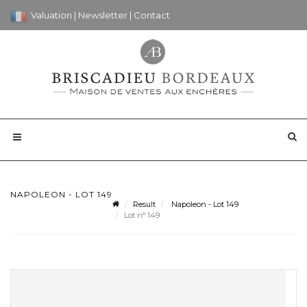
Valuation
|
Newsletter
|
Contact
NAPOLEON - LOT 149
Result
Napoleon - Lot 149
Lot n° 149