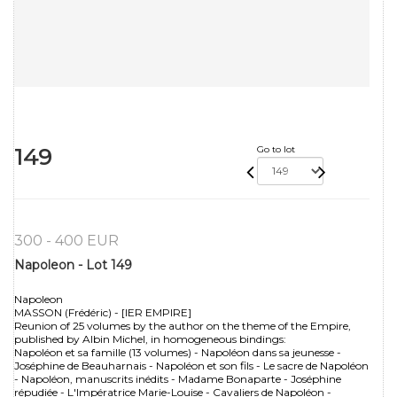
149
Go to lot
300 - 400 EUR
Napoleon - Lot 149
Napoleon
MASSON (Frédéric) - [IER EMPIRE]
Reunion of 25 volumes by the author on the theme of the Empire,
published by Albin Michel, in homogeneous bindings:
Napoléon et sa famille (13 volumes) - Napoléon dans sa jeunesse -
Joséphine de Beauharnais - Napoléon et son fils - Le sacre de Napoléon
- Napoléon, manuscrits inédits - Madame Bonaparte - Joséphine
répudiée - L'Impératrice Marie-Louise - Cavaliers de Napoléon -