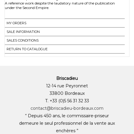
A reference work despite the laudatory nature of the publication
under the Second Empire.
MY ORDERS
SALE INFORMATION
SALES CONDITIONS
RETURN TO CATALOGUE
Briscadieu
12-14 rue Peyronnet
33800 Bordeaux
T. +33 (0)5 56 31 32 33
contact@briscadieu-bordeaux.com
“ Depuis 450 ans, le commissaire-priseur
demeure le seul professionnel de la vente aux
enchères ”