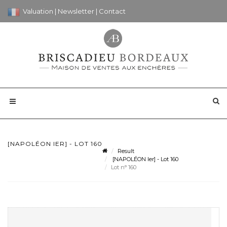
Valuation
|
Newsletter
|
Contact
[NAPOLÉON IER] - LOT 160
Result
[NAPOLÉON Ier] - Lot 160
Lot n° 160