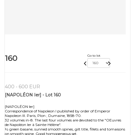
160
Go to lot
400 - 600 EUR
[NAPOLÉON Ier] - Lot 160
[NAPOLÉON Ier]
Correspondence of Napoleon I published by order of Emperor
Napoleon III. Paris, Plon ; Dumaine, 1858-70.
32 volumes in-8. The last four volumes are devoted to the "OEuvres
de Napoléon Ier à Sainte-Hélène".
½ green basane, sunned smooth spines, gilt title, fillets and tomaisons
on smooth spine. Good homogeneous set.