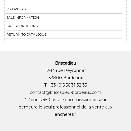
MY ORDERS
SALE INFORMATION
SALES CONDITIONS
RETURN TO CATALOGUE
Briscadieu
12-14 rue Peyronnet
33800 Bordeaux
T. +33 (0)5 56 31 32 33
contact@briscadieu-bordeaux.com
“ Depuis 450 ans, le commissaire-priseur
demeure le seul professionnel de la vente aux
enchères ”