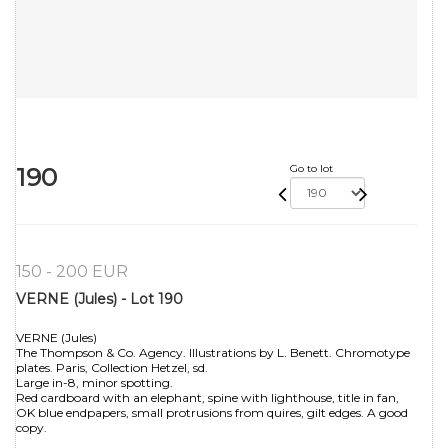
190
Go to lot
150 - 200 EUR
VERNE (Jules) - Lot 190
VERNE (Jules)
The Thompson & Co. Agency. Illustrations by L. Benett. Chromotype
plates. Paris, Collection Hetzel, sd.
Large in-8, minor spotting.
Red cardboard with an elephant, spine with lighthouse, title in fan,
OK blue endpapers, small protrusions from quires, gilt edges. A good
copy.