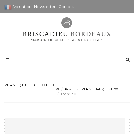
Valuation
|
Newsletter
|
Contact
VERNE (JULES) - LOT 190
Result
VERNE (Jules) - Lot 190
Lot n° 190