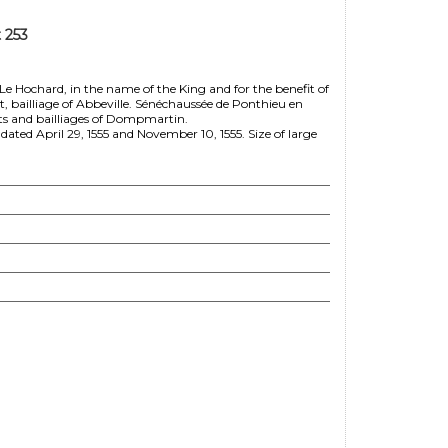
 253
Le Hochard, in the name of the King and for the benefit of
, bailliage of Abbeville. Sénéchaussée de Ponthieu en
hts and bailliages of Dompmartin.
ated April 29, 1555 and November 10, 1555. Size of large