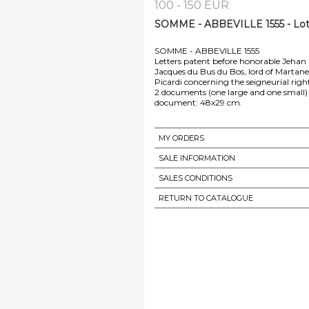
100 - 150 EUR
SOMME - ABBEVILLE 1555 - Lot
SOMME - ABBEVILLE 1555
Letters patent before honorable Jehan 
Jacques du Bus du Bos, lord of Martanet
Picardi concerning the seigneurial rig
2 documents (one large and one small) d
document: 48x29 cm.
MY ORDERS
SALE INFORMATION
SALES CONDITIONS
RETURN TO CATALOGUE