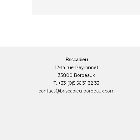
Briscadieu
12-14 rue Peyronnet
33800 Bordeaux
T. +33 (0)5 56 31 32 33
contact@briscadieu-bordeaux.com