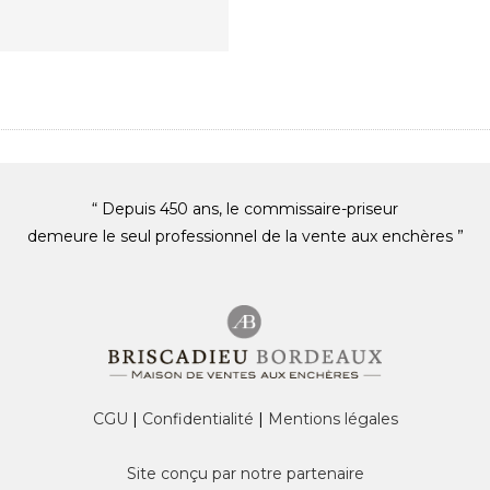
“ Depuis 450 ans, le commissaire-priseur
demeure le seul professionnel de la vente aux enchères ”
CGU
|
Confidentialité
|
Mentions légales
Site conçu par notre partenaire