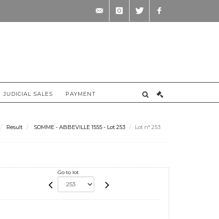
contact@briscadieu-
instagram
twitter
facebook
bordeaux.com
JUDICIAL SALES
PAYMENT
Result
SOMME - ABBEVILLE 1555 - Lot 253
Lot n° 253
Go to lot