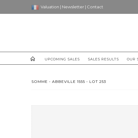
Valuation
|
Newsletter
|
Contact
UPCOMING SALES
SALES RESULTS
OUR 
SOMME - ABBEVILLE 1555 - LOT 253