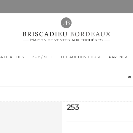
SPECIALITIES
BUY / SELL
THE AUCTION HOUSE
PARTNER
253