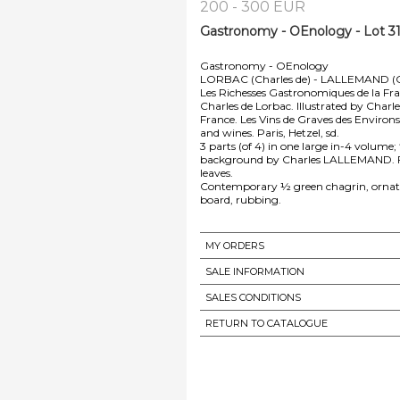
200 - 300 EUR
Gastronomy - OEnology - Lot 3
Gastronomy - OEnology
LORBAC (Charles de) - LALLEMAND (C
Les Richesses Gastronomiques de la Franc
Charles de Lorbac. Illustrated by Charl
France. Les Vins de Graves des Environ
and wines. Paris, Hetzel, sd.
3 parts (of 4) in one large in-4 volume; 
background by Charles LALLEMAND. Freckl
leaves.
Contemporary ½ green chagrin, ornate r
board, rubbing.
MY ORDERS
SALE INFORMATION
SALES CONDITIONS
RETURN TO CATALOGUE