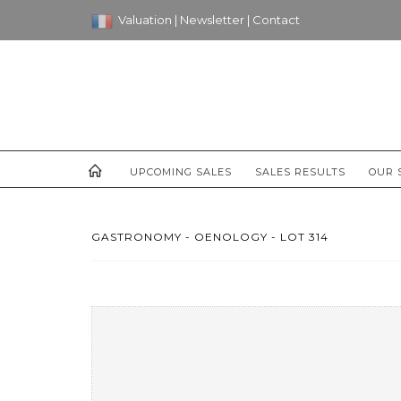
Valuation
|
Newsletter
|
Contact
UPCOMING SALES
SALES RESULTS
OUR 
GASTRONOMY - OENOLOGY - LOT 314