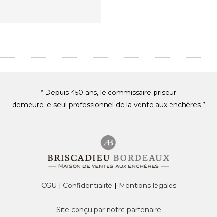
“ Depuis 450 ans, le commissaire-priseur
demeure le seul professionnel de la vente aux enchères ”
CGU
|
Confidentialité
|
Mentions légales
Site conçu par notre partenaire