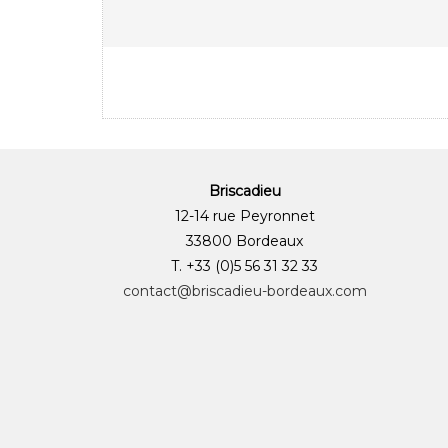
Briscadieu
12-14 rue Peyronnet
33800 Bordeaux
T. +33 (0)5 56 31 32 33
contact@briscadieu-bordeaux.com