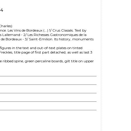
14
harles)
e. Les Vins de Bordeaux (...) 1/ Crus Classés. Text by
es Lallemand - 2/ Les Richesses Gastronomiques de la
s de Bordeaux - 3/ Saint-Emilion. Its history, monuments
figures in the text and out-of-text plates on tinted
es, title page of first part detached, as well as last 3
ibbed spine, green percaline boards, gilt title on upper