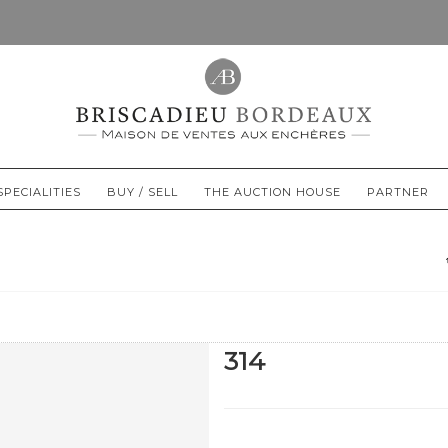
SPECIALITIES
BUY / SELL
THE AUCTION HOUSE
PARTNER
314