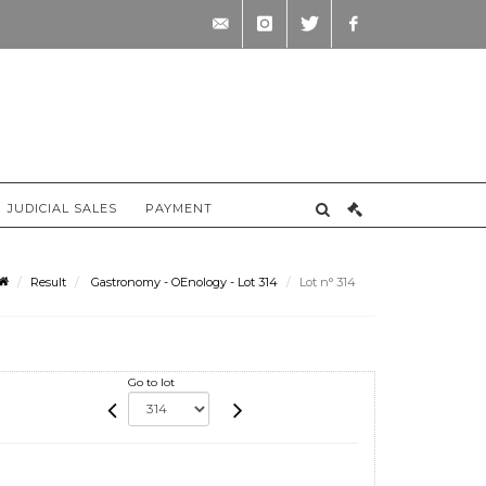
contact@briscadieu-
instagram
twitter
facebook
bordeaux.com
JUDICIAL SALES
PAYMENT
Result
Gastronomy - OEnology - Lot 314
Lot n° 314
Go to lot