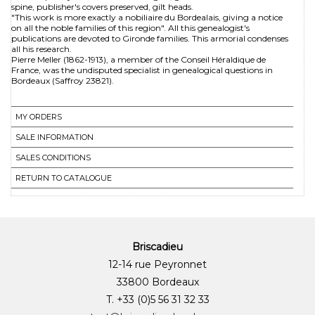
spine, publisher's covers preserved, gilt heads.
"This work is more exactly a nobiliaire du Bordealais, giving a notice
on all the noble families of this region". All this genealogist's
publications are devoted to Gironde families. This armorial condenses
all his research.
Pierre Meller (1862-1913), a member of the Conseil Héraldique de
France, was the undisputed specialist in genealogical questions in
Bordeaux (Saffroy 23821).
MY ORDERS
SALE INFORMATION
SALES CONDITIONS
RETURN TO CATALOGUE
Briscadieu
12-14 rue Peyronnet
33800 Bordeaux
T. +33 (0)5 56 31 32 33