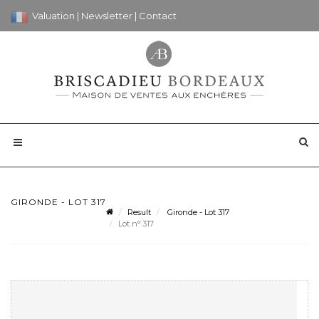
Valuation
|
Newsletter
|
Contact
GIRONDE - LOT 317
Result
Gironde - Lot 317
Lot n° 317