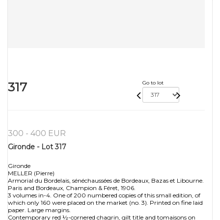
317
Go to lot
300 - 400 EUR
Gironde - Lot 317
Gironde
MELLER (Pierre)
Armorial du Bordelais, sénéchaussées de Bordeaux, Bazas et Libourne.
Paris and Bordeaux, Champion & Féret, 1906.
3 volumes in-4. One of 200 numbered copies of this small edition, of
which only 160 were placed on the market (no. 3). Printed on fine laid
paper. Large margins.
Contemporary red ½-cornered chagrin, gilt title and tomaisons on