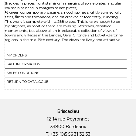
(freckles in places, light staining in margins of some plates, angular
ink stain at head in margins of last plates).
½ green contemporary basane, smooth spines slightly sunned, gilt
titles, fillets and tomaisons, one bit cracked at foot entry, rubbing.
This work is complete with its 288 plates. This is rare enough to be
highlighted, as most of them are missing. Portraits, details of
monuments, but above all an irreplaceable collection of views of
towns and villages in the Landes, Gers, Gironde and Lot-et-Garonne
regions in the mid-19th century. The views are lively and attractive.
MY ORDERS
SALE INFORMATION
SALES CONDITIONS
RETURN TO CATALOGUE
Briscadieu
12-14 rue Peyronnet
33800 Bordeaux
T. +33 (0)5 56 31 32 33