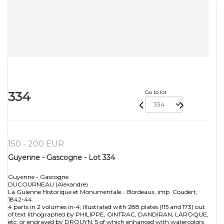
334
Go to lot
150 - 200 EUR
Guyenne - Gascogne - Lot 334
Guyenne - Gascogne
DUCOURNEAU (Alexandre)
La Guienne Historique et Monumentale... Bordeaux, imp. Coudert,
1842-44.
4 parts in 2 volumes in-4; Illustrated with 288 plates (115 and 173) out
of text lithographed by PHILIPPE, GINTRAC, DANDIRAN, LAROQUE,
etc. or engraved by DROUYN, 5 of which enhanced with watercolors