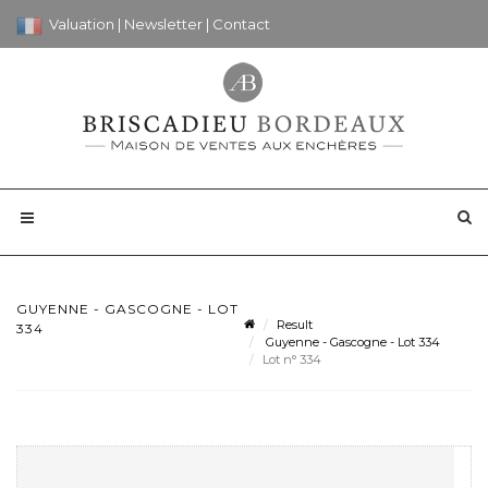
Valuation
|
Newsletter
|
Contact
GUYENNE - GASCOGNE - LOT
Result
334
Guyenne - Gascogne - Lot 334
Lot n° 334