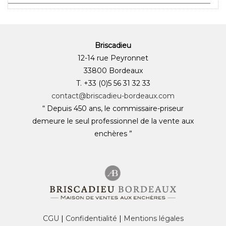
Briscadieu
12-14 rue Peyronnet
33800 Bordeaux
T. +33 (0)5 56 31 32 33
contact@briscadieu-bordeaux.com
“ Depuis 450 ans, le commissaire-priseur
demeure le seul professionnel de la vente aux
enchères ”
CGU
|
Confidentialité
|
Mentions légales