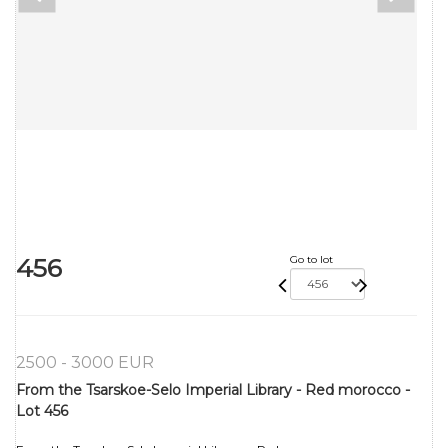
456
Go to lot
2500 - 3000 EUR
From the Tsarskoe-Selo Imperial Library - Red morocco -
Lot 456