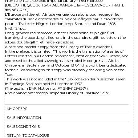
From the Tsarskoe-Selo Imperial Library - Red morocco
[BIBLIOTHÈQUE du TSAR ALEXANDRE Ier - ESCLAVAGE - TRAITE
des NÈGRES]
L'Europe châtiée, et l'Afrique vengée, ou raisons pour regarder les
calamités du siècle comme des punitions infligées par la providence
pour la Traite des Nègres. London, imp. Schulze and Dean, 1818.
In-8, 124pp.
Long-grained red morocco, ornate ribbed spine, triple gilt fillet
framing the boards, gilt fleurons in the spandrels, gilt roulette on the
edges, double gilt fillet inside, gilt edges.
A rare and precious copy from the Library of Tsar Alexander I.
In the preface, it is printed: "This work is the translation of a series of
Letters inserted in a London newspaper, entitled the "New-Times", and
addressed to the allied sovereigns assembled in congress at Aix-La-
Chapelle, in September and October 1818"; this work being dedicated
to the allied sovereigns, this copy was probably the one given to the
Tsar.
This work was not included in the "Bibliotheken der russischen zaren
in Zarskoje-Selo" sale held in Lucerne in 1932.
(The text is in BnF, Notice no.: FRBNF41294567).
Provenance: Wet stamp "Imperial Library of Tsarskoe-Selo".
MY ORDERS
SALE INFORMATION
SALES CONDITIONS
RETURN TO CATALOGUE