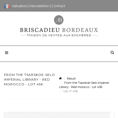
Valuation
|
Newsletter
|
Contact
FROM THE TSARSKOE-SELO
Result
IMPERIAL LIBRARY - RED
From the Tsarskoe-Selo Imperial
MOROCCO - LOT 456
Library - Red morocco - Lot 456
Lot n° 456