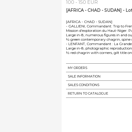
100 - 150 EUR
[AFRICA - CHAD - SUDAN] - Lo
[AFRICA - CHAD - SUDAN]
- GALLIENI, Commandant: Trip to Fren
Mission d'exploration du Haut-Niger. Pa
Large in-8, numerous figures in and out
½ green contemporary chagrin, spine ri
- LENFANT, Commandant : La Grande Ro
Large in-8, photographic reproductions 
½ red chagrin with corners, gilt title on
MY ORDERS
SALE INFORMATION
SALES CONDITIONS
RETURN TO CATALOGUE