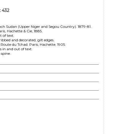
t 432
ch Sudan (Upper Niger and Segou Country). 1879-81.
ris, Hachette & Cie, 1885.
 of text.
bbed and decorated, gilt edges.
ute du Tchad. Paris, Hachette, 1905.
in and out of text.
 spine.