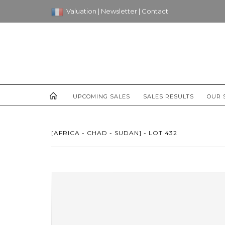
Valuation
|
Newsletter
|
Contact
UPCOMING SALES
SALES RESULTS
OUR 
[AFRICA - CHAD - SUDAN] - LOT 432