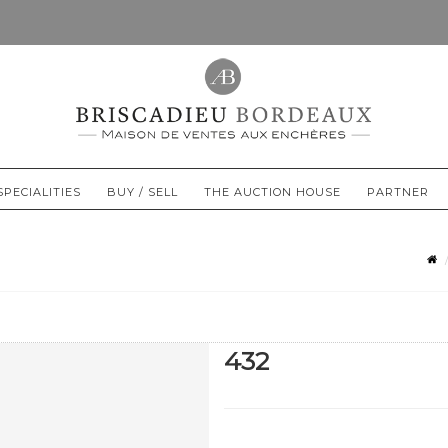
SPECIALITIES
BUY / SELL
THE AUCTION HOUSE
PARTNER
432