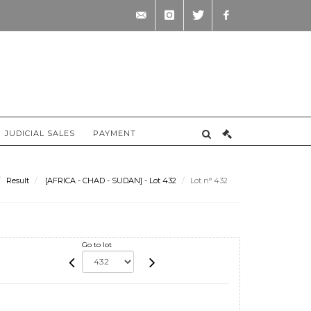
contact@briscadieu-
instagram
twitter
facebook
bordeaux.com
JUDICIAL SALES
PAYMENT
Result
[AFRICA - CHAD - SUDAN] - Lot 432
Lot n° 432
Go to lot