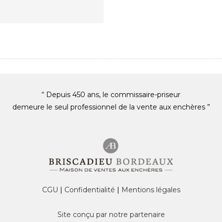
“ Depuis 450 ans, le commissaire-priseur
demeure le seul professionnel de la vente aux enchères ”
CGU
|
Confidentialité
|
Mentions légales
Site conçu par notre partenaire