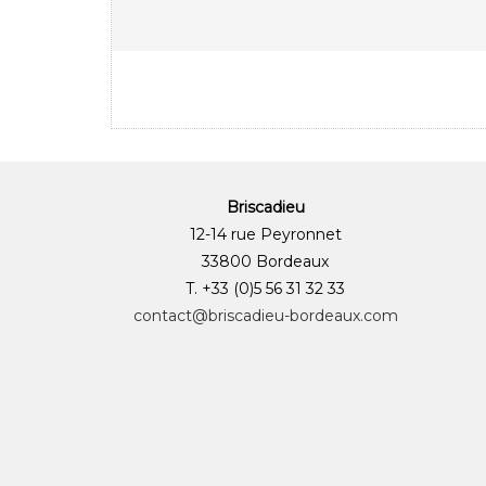
Briscadieu
12-14 rue Peyronnet
33800 Bordeaux
T. +33 (0)5 56 31 32 33
contact@briscadieu-bordeaux.com