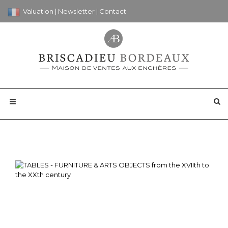
Valuation
|
Newsletter
|
Contact