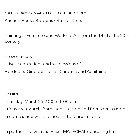
SATURDAY 27 MARCH at 10 am and 2 pm
Auction House Bordeaux Sainte-Croix
Paintings - Furniture and Works of Art from the 17th to the 20th
century
Provenances:
Private collections and successions of
Bordeaux, Gironde, Lot-et-Garonne and Aquitaine
-------------------------------------------------------------------------------
EXHIBIT:
Thursday, March 25: 2:00 to 6:00 p.m.
Friday 26th March: from 10am to 12pm and from 2pm to 6pm
In compliance with the health standards in force.
-------------------------------------------------------------------------------
In partnership with the Alexis MARÉCHAL consulting firm