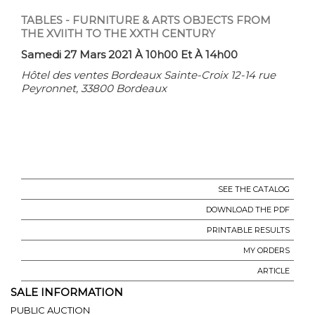
TABLES - FURNITURE & ARTS OBJECTS FROM
THE XVIITH TO THE XXTH CENTURY
Samedi 27 Mars 2021 À 10h00 Et À 14h00
Hôtel des ventes Bordeaux Sainte-Croix 12-14 rue
Peyronnet, 33800 Bordeaux
SEE THE CATALOG
DOWNLOAD THE PDF
PRINTABLE RESULTS
MY ORDERS
ARTICLE
SALE INFORMATION
PUBLIC AUCTION