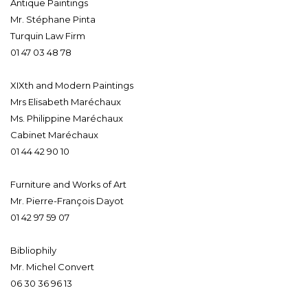
Antique Paintings
Mr. Stéphane Pinta
Turquin Law Firm
01 47 03 48 78
XIXth and Modern Paintings
Mrs Elisabeth Maréchaux
Ms. Philippine Maréchaux
Cabinet Maréchaux
01 44 42 90 10
Furniture and Works of Art
Mr. Pierre-François Dayot
01 42 97 59 07
Bibliophily
Mr. Michel Convert
06 30 36 96 13