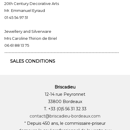
20th Century Decorative Arts
Mr. Emmanuel Eyraud
01 45 54 97 51
Jewellery and Silverware
Mrs Caroline Thirion de Briel
06 61 88 13 75
-------------------------------------------------------------------------------
SALES CONDITIONS
Briscadieu
12-14 rue Peyronnet
33800 Bordeaux
T. +33 (0)5 56 31 32 33
contact@briscadieu-bordeaux.com
“ Depuis 450 ans, le commissaire-priseur