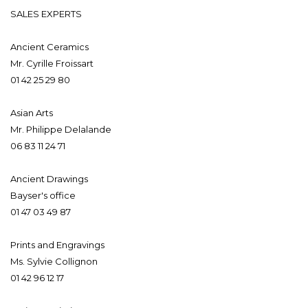
SALES EXPERTS
Ancient Ceramics
Mr. Cyrille Froissart
01 42 25 29 80
Asian Arts
Mr. Philippe Delalande
06 83 11 24 71
Ancient Drawings
Bayser's office
01 47 03 49 87
Prints and Engravings
Ms. Sylvie Collignon
01 42 96 12 17