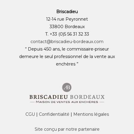
Briscadieu
12-14 rue Peyronnet
33800 Bordeaux
T. +33 (0)5 56 31 32 33
contact@briscadieu-bordeaux.com
“ Depuis 450 ans, le commissaire-priseur
demeure le seul professionnel de la vente aux
enchères ”
CGU
|
Confidentialité
|
Mentions légales
Site conçu par notre partenaire