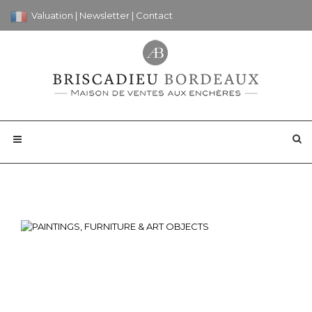
Valuation
|
Newsletter
|
Contact