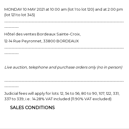
MONDAY 10 MAY 2021 at 10:00 am (lot 1 to lot 120) and at 2:00 pm
(lot 121 to lot 345)
-----------------------------------------------------------------------------------
----------
Hôtel des ventes Bordeaux Sainte-Croix,
12-14 Rue Peyronnet, 33800 BORDEAUX
-----------------------------------------------------------------------------------
----------
Live auction, telephone and purchase orders only (no in person)
-----------------------------------------------------------------------------------
----------
Judicial fees will apply for lots: 12, 54 to 56, 80 to 90, 107, 122, 331,
337 to 339, i.e.: 14.28% VAT included (11.90% VAT excluded)
SALES CONDITIONS