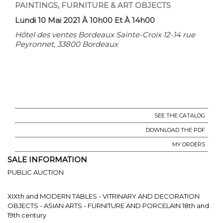
PAINTINGS, FURNITURE & ART OBJECTS
Lundi 10 Mai 2021 À 10h00 Et À 14h00
Hôtel des ventes Bordeaux Sainte-Croix 12-14 rue
Peyronnet, 33800 Bordeaux
SEE THE CATALOG
DOWNLOAD THE PDF
MY ORDERS
SALE INFORMATION
PUBLIC AUCTION
XIXth and MODERN TABLES - VITRINARY AND DECORATION
OBJECTS - ASIAN ARTS - FURNITURE AND PORCELAIN 18th and
19th century