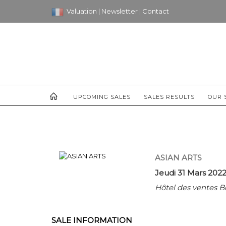
Valuation
|
Newsletter
|
Contact
UPCOMING SALES
SALES RESULTS
OUR 
ASIAN ARTS
Jeudi 31 Mars 2022
Hôtel des ventes B
SALE INFORMATION