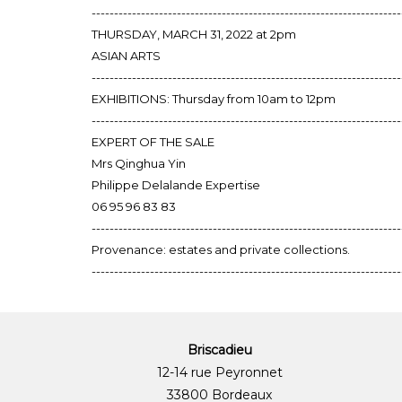
---------------------------------------------------------------------
THURSDAY, MARCH 31, 2022 at 2pm
ASIAN ARTS
---------------------------------------------------------------------
EXHIBITIONS: Thursday from 10am to 12pm
---------------------------------------------------------------------
EXPERT OF THE SALE
Mrs Qinghua Yin
Philippe Delalande Expertise
06 95 96 83 83
---------------------------------------------------------------------
Provenance: estates and private collections.
---------------------------------------------------------------------
Briscadieu
12-14 rue Peyronnet
33800 Bordeaux