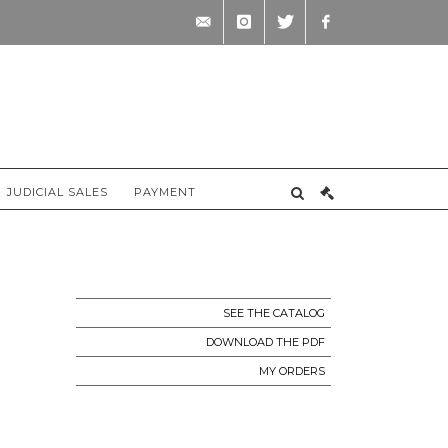
contact@briscadieu-
instagram
twitter
facebook
bordeaux.com
JUDICIAL SALES
PAYMENT
SEE THE CATALOG
DOWNLOAD THE PDF
MY ORDERS