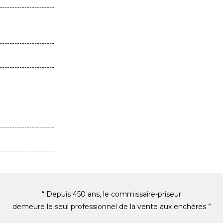
----------------------
----------------------
----------------------
----------------------
----------------------
“ Depuis 450 ans, le commissaire-priseur
demeure le seul professionnel de la vente aux enchères ”