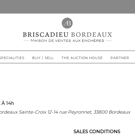
SPECIALITIES
BUY / SELL
THE AUCTION HOUSE
PARTNER
 À 14h
ordeaux Sainte-Croix 12-14 rue Peyronnet, 33800 Bordeaux
SALES CONDITIONS