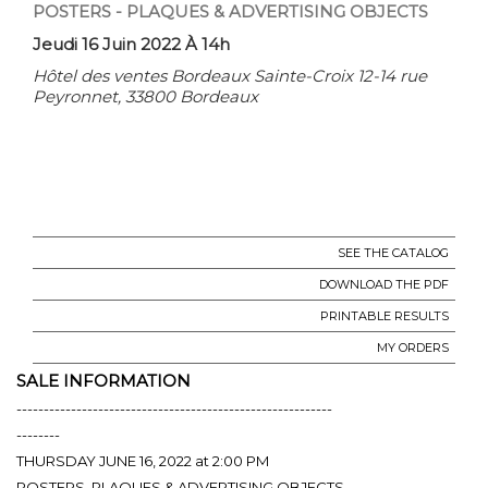
POSTERS - PLAQUES & ADVERTISING OBJECTS
Jeudi 16 Juin 2022 À 14h
Hôtel des ventes Bordeaux Sainte-Croix 12-14 rue
Peyronnet, 33800 Bordeaux
SEE THE CATALOG
DOWNLOAD THE PDF
PRINTABLE RESULTS
MY ORDERS
SALE INFORMATION
----------------------------------------------------------
--------
THURSDAY JUNE 16, 2022 at 2:00 PM
POSTERS, PLAQUES & ADVERTISING OBJECTS