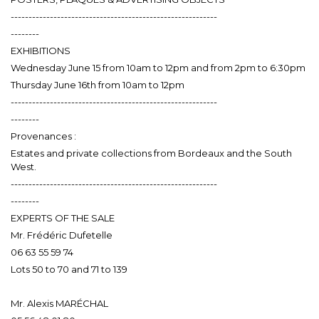
----------------------------------------------------------
--------
EXHIBITIONS
Wednesday June 15 from 10am to 12pm and from 2pm to 6:30pm
Thursday June 16th from 10am to 12pm
----------------------------------------------------------
--------
Provenances :
Estates and private collections from Bordeaux and the South
West.
----------------------------------------------------------
--------
EXPERTS OF THE SALE
Mr. Frédéric Dufetelle
06 63 55 59 74
Lots 50 to 70 and 71 to 139
Mr. Alexis MARÉCHAL