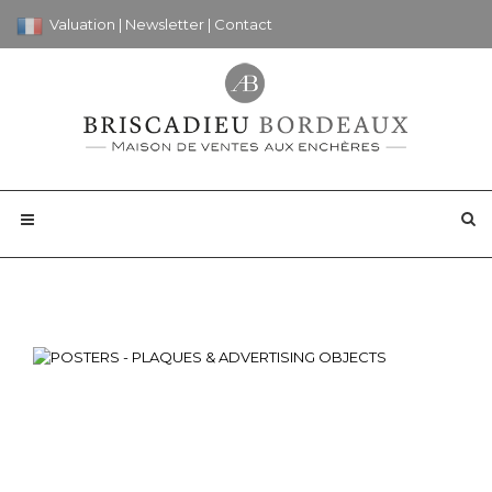
Valuation
|
Newsletter
|
Contact