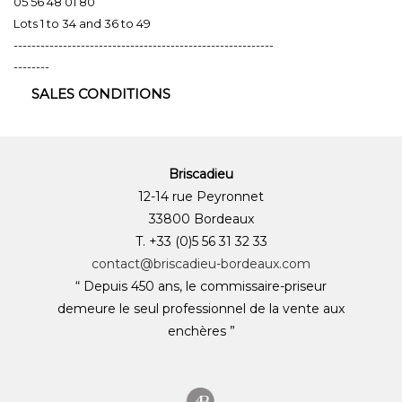
05 56 48 01 80
Lots 1 to 34 and 36 to 49
----------------------------------------------------------
--------
SALES CONDITIONS
Briscadieu
12-14 rue Peyronnet
33800 Bordeaux
T. +33 (0)5 56 31 32 33
contact@briscadieu-bordeaux.com
“ Depuis 450 ans, le commissaire-priseur
demeure le seul professionnel de la vente aux
enchères ”