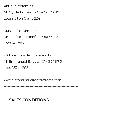
Antique ceramics
Mr Cyrille Froissart - 01 42 25 29 80
Lots 213 to 219 and 224
Musical instruments
Mr Patrice Taconné - 05 56 44 11 31
Lots 248 to 252
20th century decorative arts
Mr Emmanuel Eyraud - 01 45 54 97 51
Lots 253 to 283
----------------------------------------------------------
Live auction on interencheres.com
----------------------------------------------------------
SALES CONDITIONS