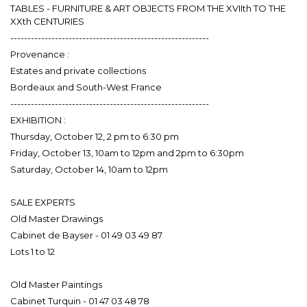
TABLES - FURNITURE & ART OBJECTS FROM THE XVIIth TO THE
XXth CENTURIES
----------------------------------------------------------
Provenance :
Estates and private collections
Bordeaux and South-West France
----------------------------------------------------------
EXHIBITION :
Thursday, October 12, 2 pm to 6:30 pm
Friday, October 13, 10am to 12pm and 2pm to 6:30pm
Saturday, October 14, 10am to 12pm
----------------------------------------------------------
SALE EXPERTS
Old Master Drawings
Cabinet de Bayser - 01 49 03 49 87
Lots 1 to 12
Old Master Paintings
Cabinet Turquin - 01 47 03 48 78