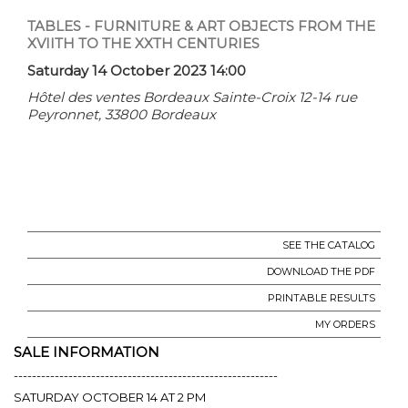
TABLES - FURNITURE & ART OBJECTS FROM THE
XVIITH TO THE XXTH CENTURIES
Saturday 14 October 2023 14:00
Hôtel des ventes Bordeaux Sainte-Croix 12-14 rue
Peyronnet, 33800 Bordeaux
SEE THE CATALOG
DOWNLOAD THE PDF
PRINTABLE RESULTS
MY ORDERS
SALE INFORMATION
----------------------------------------------------------
SATURDAY OCTOBER 14 AT 2 PM