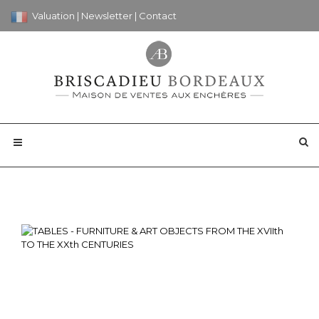
Valuation
|
Newsletter
|
Contact