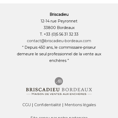
Briscadieu
12-14 rue Peyronnet
33800 Bordeaux
T. +33 (0)5 56 31 32 33
contact@briscadieu-bordeaux.com
“ Depuis 450 ans, le commissaire-priseur
demeure le seul professionnel de la vente aux
enchères ”
CGU
|
Confidentialité
|
Mentions légales
Site conçu par notre partenaire