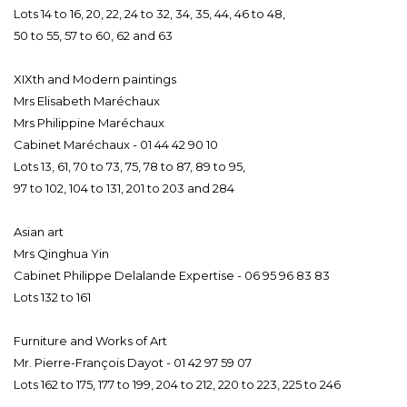
Lots 14 to 16, 20, 22, 24 to 32, 34, 35, 44, 46 to 48,
50 to 55, 57 to 60, 62 and 63
XIXth and Modern paintings
Mrs Elisabeth Maréchaux
Mrs Philippine Maréchaux
Cabinet Maréchaux - 01 44 42 90 10
Lots 13, 61, 70 to 73, 75, 78 to 87, 89 to 95,
97 to 102, 104 to 131, 201 to 203 and 284
Asian art
Mrs Qinghua Yin
Cabinet Philippe Delalande Expertise - 06 95 96 83 83
Lots 132 to 161
Furniture and Works of Art
Mr. Pierre-François Dayot - 01 42 97 59 07
Lots 162 to 175, 177 to 199, 204 to 212, 220 to 223, 225 to 246