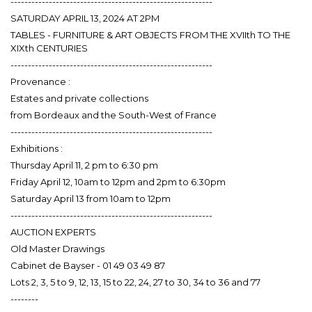
----------------------------------------------------------
SATURDAY APRIL 13, 2024 AT 2PM
TABLES - FURNITURE & ART OBJECTS FROM THE XVIIth TO THE
XIXth CENTURIES
----------------------------------------------------------
Provenance :
Estates and private collections
from Bordeaux and the South-West of France
----------------------------------------------------------
Exhibitions :
Thursday April 11, 2 pm to 6:30 pm
Friday April 12, 10am to 12pm and 2pm to 6:30pm
Saturday April 13 from 10am to 12pm
----------------------------------------------------------
AUCTION EXPERTS
Old Master Drawings
Cabinet de Bayser - 01 49 03 49 87
Lots 2, 3, 5 to 9, 12, 13, 15 to 22, 24, 27 to 30, 34 to 36 and 77
--------