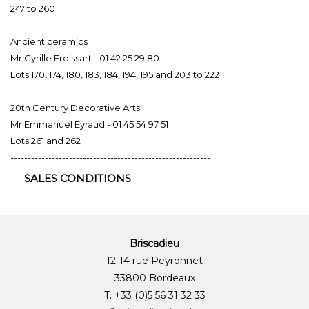
247 to 260
--------
Ancient ceramics
Mr Cyrille Froissart - 01 42 25 29 80
Lots 170, 174, 180, 183, 184, 194, 195 and 203 to 222
--------
20th Century Decorative Arts
Mr Emmanuel Eyraud - 01 45 54 97 51
Lots 261 and 262
----------------------------------------------------------
SALES CONDITIONS
Briscadieu
12-14 rue Peyronnet
33800 Bordeaux
T. +33 (0)5 56 31 32 33