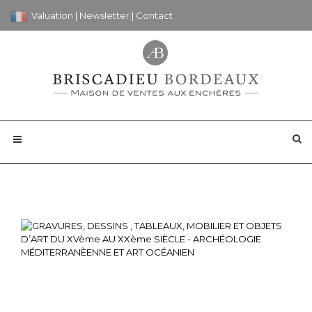
Valuation
|
Newsletter
|
Contact