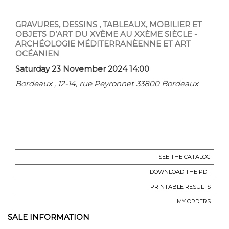
GRAVURES, DESSINS , TABLEAUX, MOBILIER ET
OBJETS D’ART DU XVÈME AU XXÈME SIÈCLE -
ARCHÉOLOGIE MÉDITERRANÈENNE ET ART
OCÉANIEN
Saturday 23 November 2024 14:00
Bordeaux , 12-14, rue Peyronnet 33800 Bordeaux
SEE THE CATALOG
DOWNLOAD THE PDF
PRINTABLE RESULTS
MY ORDERS
SALE INFORMATION