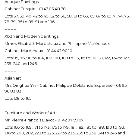
Antique Paintings
Cabinet Turquin - 01 47 03 48 78
Lots 37, 39, 40, 42 to 49, 52 to 56, 58, 61 to 63, 65, 67 to 69, 71, 74, 75,
78, 79, 85 to 89, 91 and 106
--------
XIXth and Modern paintings
Mmes Elisabeth Maréchaux and Philippine Maréchaux
Cabinet Maréchaux - 01 44 42 90 10
Lots 95, 96, 98 to 104, 107, 108, 109 to 113, 115 to 118, 121, 122, 124 to 127,
239, 240 and 246
--------
Asian art
Mrs Qinghua Yin - Cabinet Philippe Delalande Expertise - 06 95
96 83 83
Lots 128 to 165
--------
Furniture and Works of Art
Mr. Pierre-François Dayot - 01 42 97 59 07
Lots 166 to 169, 171 to 173, 175 to 179, 181, 182, 185 to 188, 190 to 193,
196 to 200, 202, 223 to 225, 227 to 233, 235 to 238, 241 to 245 and